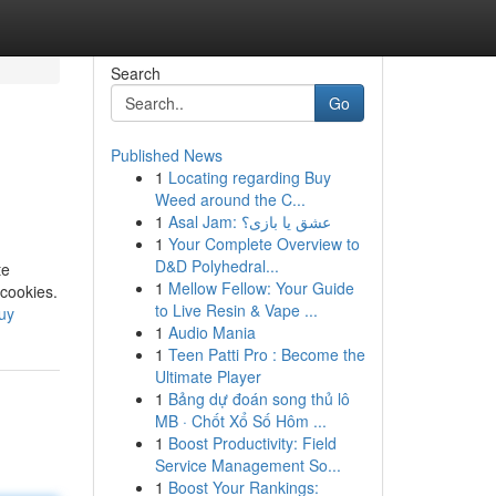
Search
Go
Published News
1
Locating regarding Buy
Weed around the C...
1
Asal Jam: عشق یا بازی؟
1
Your Complete Overview to
D&D Polyhedral...
te
1
Mellow Fellow: Your Guide
 cookies.
to Live Resin & Vape ...
uy
1
Audio Mania
1
Teen Patti Pro : Become the
Ultimate Player
1
Bảng dự đoán song thủ lô
MB · Chốt Xổ Số Hôm ...
1
Boost Productivity: Field
Service Management So...
1
Boost Your Rankings: