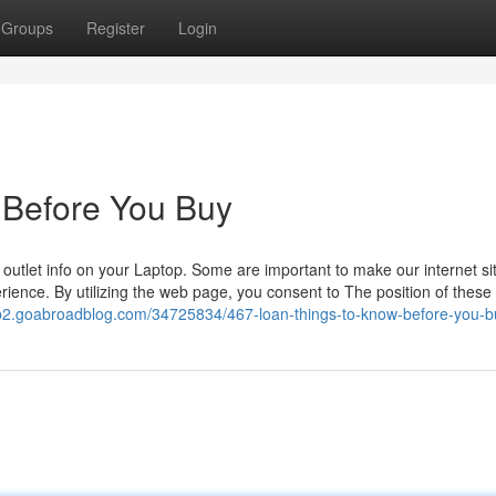
Groups
Register
Login
 Before You Buy
l outlet info on your Laptop. Some are important to make our internet si
ience. By utilizing the web page, you consent to The position of these
b2.goabroadblog.com/34725834/467-loan-things-to-know-before-you-b