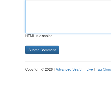
HTML is disabled
Copyright © 2026 |
Advanced Search
|
Live
|
Tag Clou