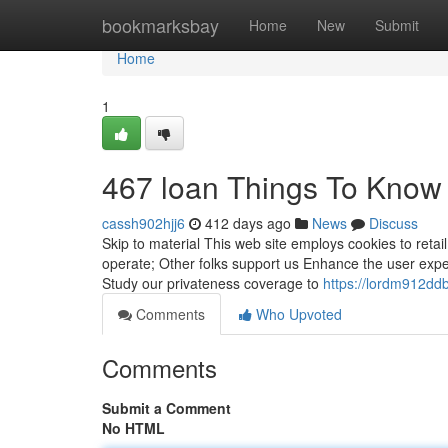
Home
bookmarksbay
Home
New
Submit
Home
1
467 loan Things To Know
cassh902hjj6
412 days ago
News
Discuss
Skip to material This web site employs cookies to retai
operate; Other folks support us Enhance the user exper
Study our privateness coverage to
https://lordm912dd
Comments
Who Upvoted
Comments
Submit a Comment
No HTML