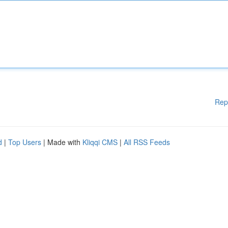
Rep
d
|
Top Users
| Made with
Kliqqi CMS
|
All RSS Feeds