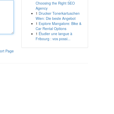
Choosing the Right SEO
Agency
1
Drucker Tonerkartuschen
Wien: Die beste Angebot
1
Explore Mangalore: Bike &
Car Rental Options
1
Étudier une langue à
Fribourg : vos possi...
ort Page