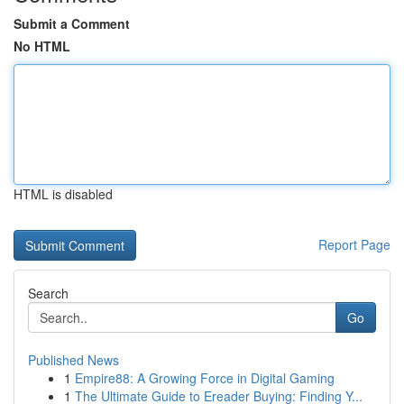
Submit a Comment
No HTML
HTML is disabled
Report Page
Search
Go
Published News
1
Empire88: A Growing Force in Digital Gaming
1
The Ultimate Guide to Ereader Buying: Finding Y...