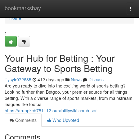
Home
bookmarksbay
Togg
navi
Home
1
Your Hub for Betting : Your
Gateway to Sports Betting
lilysylr072685
412 days ago
News
Discuss
Are you ready to dive into the exciting world of sports betting?
Look no further than Betgoo, your premier source for all things
betting. With a diverse range of sports markets, from mainstream
leagues like football
https://arunpkcb751112.ourabilitywiki.com/user
Comments
Who Upvoted
Comments