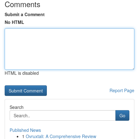
Comments
Submit a Comment
No HTML
HTML is disabled
Report Page
Search
Go
Published News
1
Ovruxtali: A Comprehensive Review