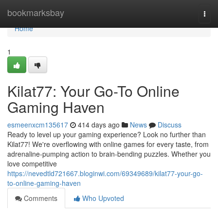
Home
bookmarksbay
Togg
navi
Home
1
Kilat77: Your Go-To Online
Gaming Haven
esmeenxcm135617
414 days ago
News
Discuss
Ready to level up your gaming experience? Look no further than
Kilat77! We're overflowing with online games for every taste, from
adrenaline-pumping action to brain-bending puzzles. Whether you
love competitive
https://nevedtld721667.bloginwi.com/69349689/kilat77-your-go-
to-online-gaming-haven
Comments
Who Upvoted