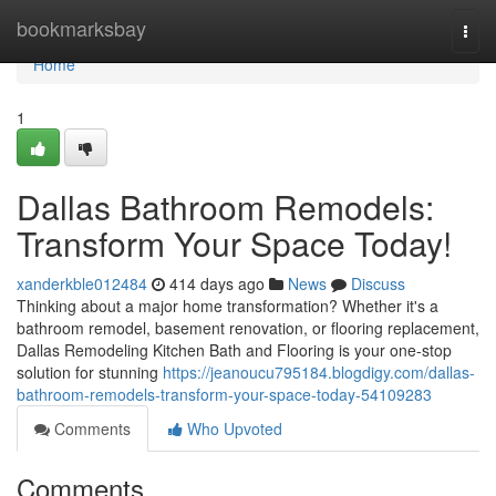
Home
bookmarksbay
Togg
navi
Home
1
Dallas Bathroom Remodels:
Transform Your Space Today!
xanderkble012484
414 days ago
News
Discuss
Thinking about a major home transformation? Whether it's a
bathroom remodel, basement renovation, or flooring replacement,
Dallas Remodeling Kitchen Bath and Flooring is your one-stop
solution for stunning
https://jeanoucu795184.blogdigy.com/dallas-
bathroom-remodels-transform-your-space-today-54109283
Comments
Who Upvoted
Comments