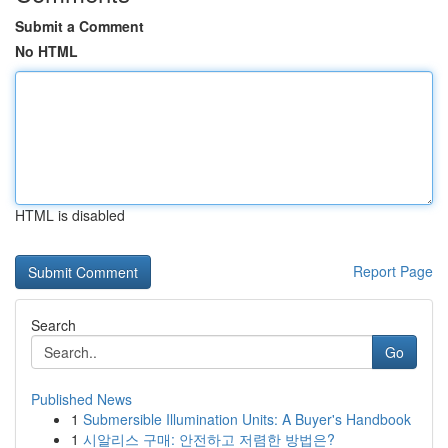
Submit a Comment
No HTML
HTML is disabled
Report Page
Search
Go
Published News
1
Submersible Illumination Units: A Buyer's Handbook
1
시알리스 구매: 안전하고 저렴한 방법은?