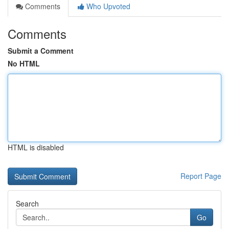
Comments
Who Upvoted
Comments
Submit a Comment
No HTML
HTML is disabled
Report Page
Search
Go