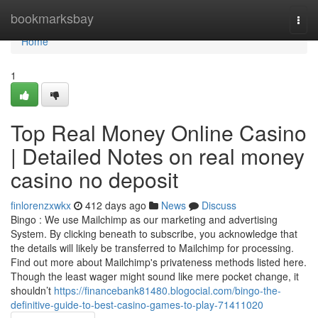
Home
bookmarksbay
Togg
navi
Home
1
Top Real Money Online Casino
| Detailed Notes on real money
casino no deposit
finlorenzxwkx
412 days ago
News
Discuss
Bingo : We use Mailchimp as our marketing and advertising
System. By clicking beneath to subscribe, you acknowledge that
the details will likely be transferred to Mailchimp for processing.
Find out more about Mailchimp's privateness methods listed here.
Though the least wager might sound like mere pocket change, it
shouldn’t
https://financebank81480.blogocial.com/bingo-the-
definitive-guide-to-best-casino-games-to-play-71411020