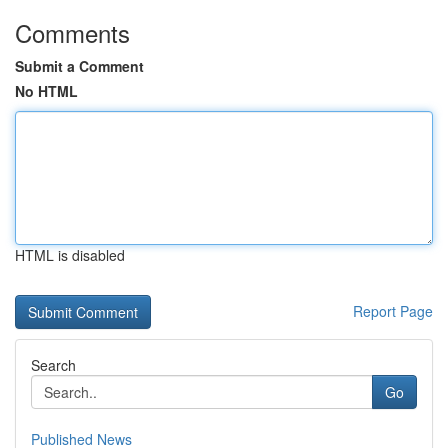
Comments
Submit a Comment
No HTML
HTML is disabled
Report Page
Search
Go
Published News