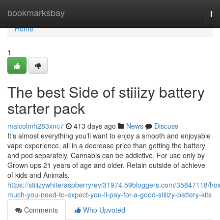
Home
bookmarksbay
To
nav
Home
1
The best Side of stiiizy battery
starter pack
malcolmh283xnc7
413 days ago
News
Discuss
It’s almost everything you'll want to enjoy a smooth and enjoyable
vape experience, all in a decrease price than getting the battery
and pod separately. Cannabis can be addictive. For use only by
Grown ups 21 years of age and older. Retain outside of achieve
of kids and Animals.
https://stiiizywhiteraspberryrevi31974.59bloggers.com/35847118/ho
much-you-need-to-expect-you-ll-pay-for-a-good-stiiizy-battery-kits
Comments
Who Upvoted