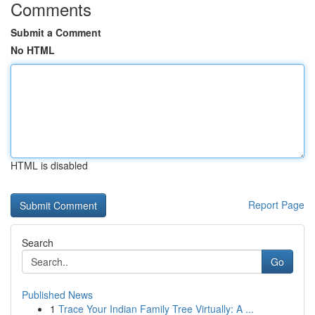
Comments
Submit a Comment
No HTML
HTML is disabled
Report Page
Search
Go
Published News
1
Trace Your Indian Family Tree Virtually: A ...