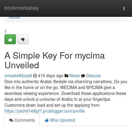
Home
bookmarksbay
Togg
navi
Home
1
A Simple Key For mycima
Unveiled
omark489ysa9
415 days ago
News
Discuss
Dive into authentic Arabic lifestyle via charming narratives. Do you
like in the home or on the go, WECIMA and MYCIMA give a
seamless viewing experience. Download these applications these
days and unlock a universe of Arabic tv at your fingertips.
Customers down load and set up the applying from
https://zachd148lpl7.prublogger.com/profile
Comments
Who Upvoted