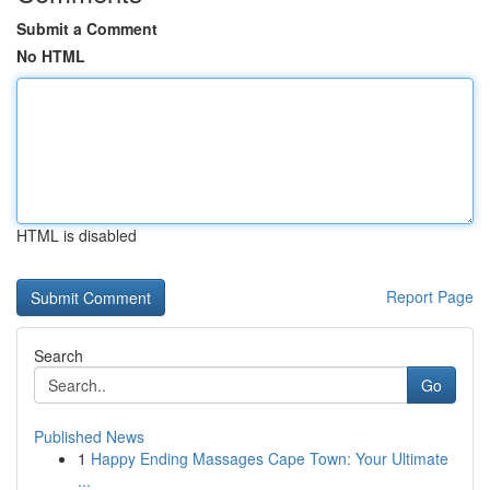
Submit a Comment
No HTML
HTML is disabled
Report Page
Search
Go
Published News
1
Happy Ending Massages Cape Town: Your Ultimate
...