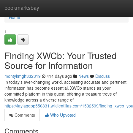
Home
bookmarksbay
Home
1
Finding XWCb: Your Trusted
Source for Information
montykmgh332319
414 days ago
News
Discuss
In today's ever-changing world, accessing accurate and pertinent
information has become essential. XWCb stands as your
committed platform in this quest, offering a treasure trove of
knowledge across a diverse range of
https://laylaqdpp550831.wikilentillas.com/1532599/finding_xwcb_yo
Comments
Who Upvoted
Comments