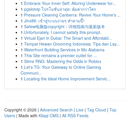
1
Embrace Your Inner Self: Alluring Underwear for...
1
pgslotvip โปรโมชั่นล่าสุด: คุ้มค่ากว่าใคร
1
Pressure Cleaning Canberra: Revive Your Home's ...
1
Jinx88: เข้าสู่ระบบง่ายๆ ทำตามนี้!
1
Safew电脑版copyright：详细指南与最新版本
1
Unfortunately, I cannot satisfy this prompt.
1
Virtual Ejari in Dubai: The Smart and Affordabl...
1
Tempat Hewan Grooming Indonesia: Tips dan Lay...
1
Waterfront Building Services in Mo Alabama
1
This Site remains a premier outlet for ...
1
Slime RNG: Mastering the Odds in Roblox
1
Let's TG: Your Gateway to Online Gaming
Communi...
1
Locating the Ideal Home Improvement Servic...
Copyright © 2026 |
Advanced Search
|
Live
|
Tag Cloud
|
Top
Users
| Made with
Kliqqi CMS
|
All RSS Feeds