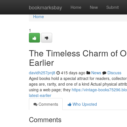
Home
bookmarksbay
Home
New
Submit
Home
1
The Timeless Charm of Ol
Earlier
davidh257pnj8
415 days ago
News
Discuss
Aged books hold a special attract for readers, collecto
ages are, rarity, and one of a kind Actual physical attr
using a web page; they
https://vintage-books75296.bl
latest-earlier
Comments
Who Upvoted
Comments