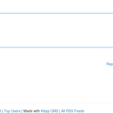
Rep
d
|
Top Users
| Made with
Kliqqi CMS
|
All RSS Feeds