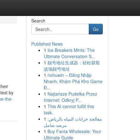
Search
Go
Published News
1
Ice Breakers Mints: The
Ultimate Conversation S...
1
靓号地址生成器：轻松获取
波场靓号地址
1
nohuwin – Đăng Nhập
Nhanh, Khám Phá Kho Game
their
Đ...
 text by
1
Najtańsze Pudełka Przez
he-the-
Internet: Odkryj P...
1
This AI cannot fulfill this
task.
1
معالجة خزانات المياه بالرياض:
مرشد شامل
1
Buy Fanta Wholesale: Your
Ultimate Guide