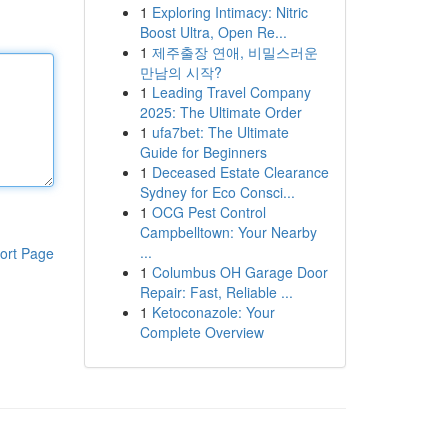
1
Exploring Intimacy: Nitric
Boost Ultra, Open Re...
1
제주출장 연애, 비밀스러운
만남의 시작?
1
Leading Travel Company
2025: The Ultimate Order
1
ufa7bet: The Ultimate
Guide for Beginners
1
Deceased Estate Clearance
Sydney for Eco Consci...
1
OCG Pest Control
Campbelltown: Your Nearby
...
ort Page
1
Columbus OH Garage Door
Repair: Fast, Reliable ...
1
Ketoconazole: Your
Complete Overview