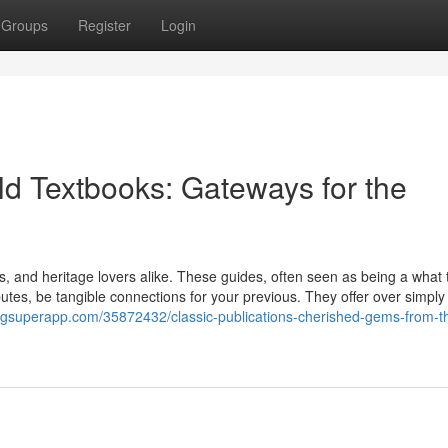
Groups
Register
Login
d Textbooks: Gateways for the
rs, and heritage lovers alike. These guides, often seen as being a what 
ibutes, be tangible connections for your previous. They offer over simply
ogsuperapp.com/35872432/classic-publications-cherished-gems-from-t