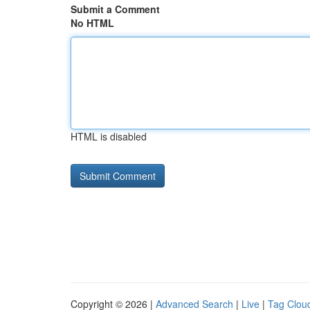
Submit a Comment
No HTML
HTML is disabled
Copyright © 2026 |
Advanced Search
|
Live
|
Tag Clou