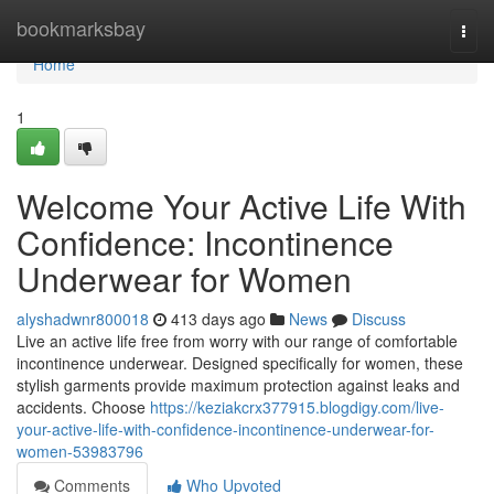
Home
bookmarksbay
Togg
navi
Home
1
Welcome Your Active Life With
Confidence: Incontinence
Underwear for Women
alyshadwnr800018
413 days ago
News
Discuss
Live an active life free from worry with our range of comfortable
incontinence underwear. Designed specifically for women, these
stylish garments provide maximum protection against leaks and
accidents. Choose
https://keziakcrx377915.blogdigy.com/live-
your-active-life-with-confidence-incontinence-underwear-for-
women-53983796
Comments
Who Upvoted