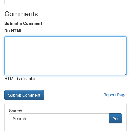
Comments
Submit a Comment
No HTML
HTML is disabled
Report Page
Search
Go