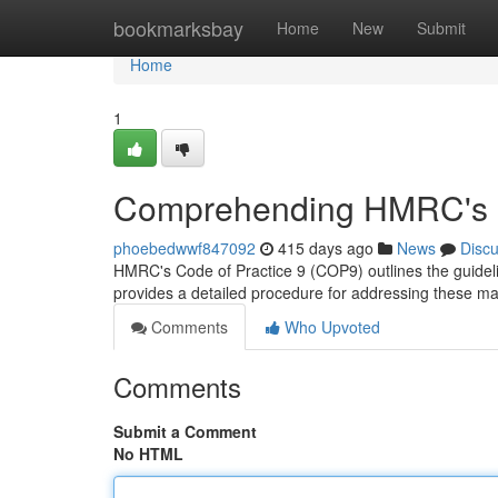
Home
bookmarksbay
Home
New
Submit
Home
1
Comprehending HMRC's C
phoebedwwf847092
415 days ago
News
Disc
HMRC's Code of Practice 9 (COP9) outlines the guideli
provides a detailed procedure for addressing these mat
Comments
Who Upvoted
Comments
Submit a Comment
No HTML