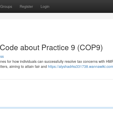
Groups
Register
Login
ode about Practice 9 (COP9)
uss
nes for how individuals can successfully resolve tax concerns with HMR
ters, aiming to attain fair and
https://alyshadrks331738.wannawiki.com