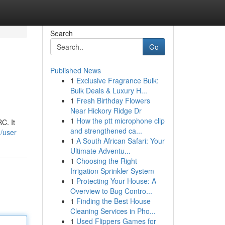
Search
Go
Published News
1
Exclusive Fragrance Bulk:
Bulk Deals & Luxury H...
1
Fresh Birthday Flowers
Near Hickory Ridge Dr
1
How the ptt microphone clip
C. It
and strengthened ca...
/user
1
A South African Safari: Your
Ultimate Adventu...
1
Choosing the Right
Irrigation Sprinkler System
1
Protecting Your House: A
Overview to Bug Contro...
1
Finding the Best House
Cleaning Services in Pho...
1
Used Flippers Games for