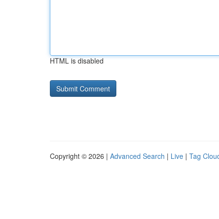
HTML is disabled
Copyright © 2026 |
Advanced Search
|
Live
|
Tag Clou