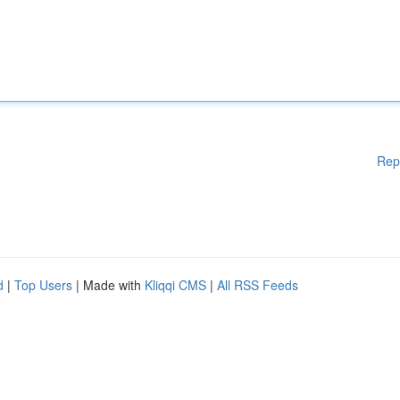
Rep
d
|
Top Users
| Made with
Kliqqi CMS
|
All RSS Feeds