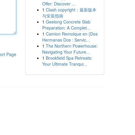
Offer: Discover ...
1
Clash copyright：最新版本
与安装指南
1
Geelong Concrete Slab
Preparation: A Complet...
1
Camion Remolque en {Dos
Hermanas Dos : Servic...
1
The Northern Powerhouse:
Navigating Your Future...
ort Page
1
Brookfield Spa Retreats:
Your Ultimate Tranqui...