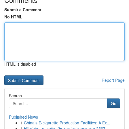
Submit a Comment
No HTML
HTML is disabled
Report Page
Search
Go
Published News
1
China's E-cigarette Production Facilities: A Ex...
1
Hitwinbet ทางเข้า: อัพเดทล่าสุด มกราคม 2567