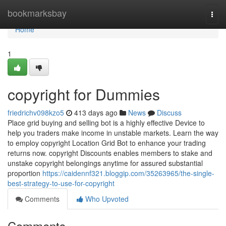
Home
bookmarksbay
Togg
navi
Home
1
copyright for Dummies
friedrichv098kzo5
413 days ago
News
Discuss
Place grid buying and selling bot is a highly effective Device to
help you traders make income in unstable markets. Learn the way
to employ copyright Location Grid Bot to enhance your trading
returns now. copyright Discounts enables members to stake and
unstake copyright belongings anytime for assured substantial
proportion
https://caidennf321.bloggip.com/35263965/the-single-
best-strategy-to-use-for-copyright
Comments
Who Upvoted
Comments