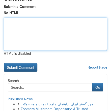
Submit a Comment
No HTML
HTML is disabled
Report Page
Search
Go
Published News
1
مهر گستر ایران: راهنمای جامع خدمات و محصولات
1
Zoomers Mushroom Dispensary: A Trusted