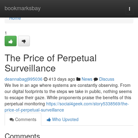
Home
bookmarksbay
Togg
navi
Home
1
The Price of Perpetual
Surveillance
deannabagj995036
413 days ago
News
Discuss
We live in an age where systems are constantly observing. From
our digital footprints to the steps we take in public, nothing seems
to escape their gaze. While proponents praise the benefits of this
perpetual monitoring
https://social4geek.com/story5338569/the-
price-of-perpetual-surveillance
Comments
Who Upvoted
Comments