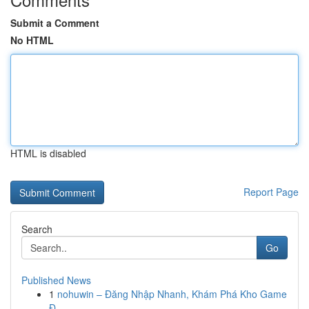
Submit a Comment
No HTML
HTML is disabled
Report Page
Search
Go
Published News
1
nohuwin – Đăng Nhập Nhanh, Khám Phá Kho Game
Đ...