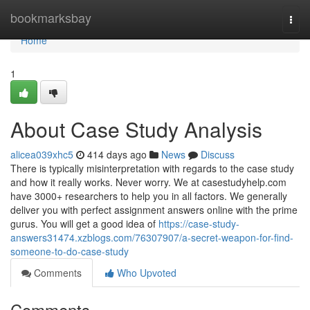
Home
bookmarksbay
Togg
navi
Home
1
About Case Study Analysis
alicea039xhc5
414 days ago
News
Discuss
There is typically misinterpretation with regards to the case study
and how it really works. Never worry. We at casestudyhelp.com
have 3000+ researchers to help you in all factors. We generally
deliver you with perfect assignment answers online with the prime
gurus. You will get a good idea of
https://case-study-
answers31474.xzblogs.com/76307907/a-secret-weapon-for-find-
someone-to-do-case-study
Comments
Who Upvoted
Comments