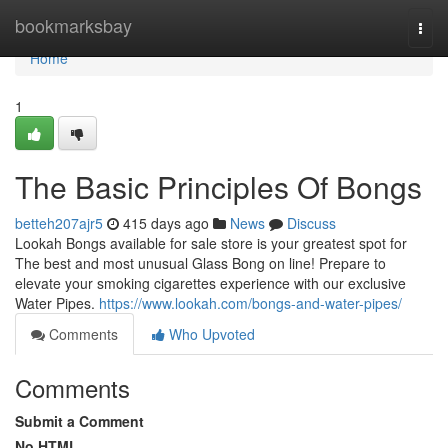
Home
bookmarksbay
Togg
navi
Home
1
The Basic Principles Of Bongs
betteh207ajr5
415 days ago
News
Discuss
Lookah Bongs available for sale store is your greatest spot for
The best and most unusual Glass Bong on line! Prepare to
elevate your smoking cigarettes experience with our exclusive
Water Pipes.
https://www.lookah.com/bongs-and-water-pipes/
Comments
Who Upvoted
Comments
Submit a Comment
No HTML