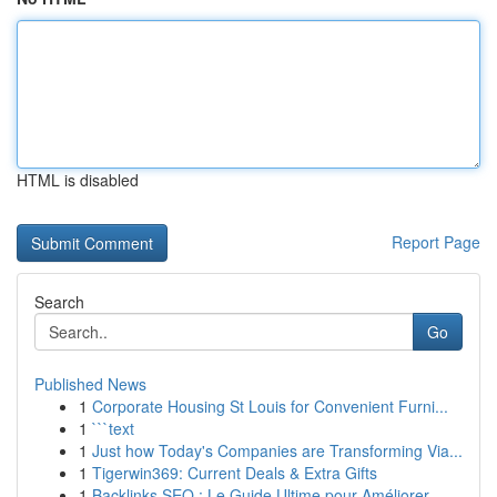
HTML is disabled
Report Page
Search
Go
Published News
1
Corporate Housing St Louis for Convenient Furni...
1
```text
1
Just how Today's Companies are Transforming Via...
1
Tigerwin369: Current Deals & Extra Gifts
1
Backlinks SEO : Le Guide Ultime pour Améliorer ...