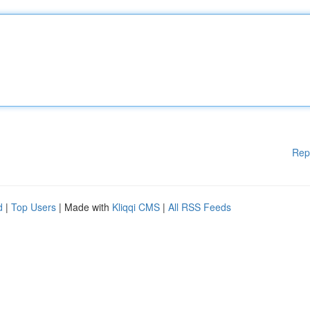
Rep
d
|
Top Users
| Made with
Kliqqi CMS
|
All RSS Feeds