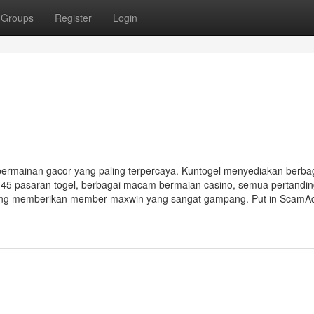
Groups
Register
Login
 permainan gacor yang paling terpercaya. Kuntogel menyediakan berba
 45 pasaran togel, berbagai macam bermaian casino, semua pertandi
 yang memberikan member maxwin yang sangat gampang. Put in ScamAd