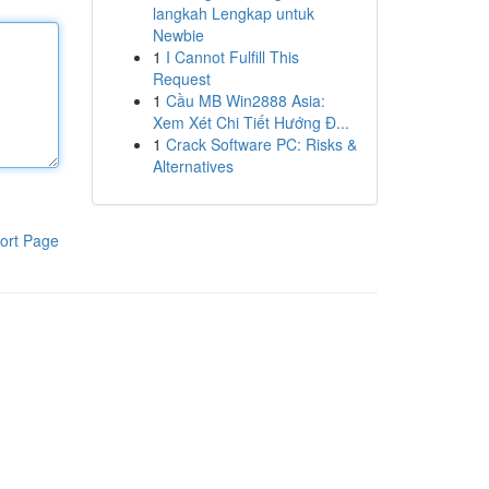
langkah Lengkap untuk
Newbie
1
I Cannot Fulfill This
Request
1
Cầu MB Win2888 Asia:
Xem Xét Chi Tiết Hướng Đ...
1
Crack Software PC: Risks &
Alternatives
ort Page