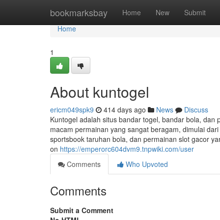
Home
bookmarksbay
Home
New
Submit
Home
1
About kuntogel
ericm049spk9
414 days ago
News
Discuss
Kuntogel adalah situs bandar togel, bandar bola, dan
macam permainan yang sangat beragam, dimulai dari
sportsbook taruhan bola, dan permainan slot gacor
on
https://emperorc604dvm9.tnpwiki.com/user
Comments
Who Upvoted
Comments
Submit a Comment