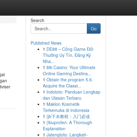
Search
Go
Published News
1
DE88 – Cổng Game Đổi
Thưởng Uy Tín, Đăng Ký
Nha...
1
88i Casino: Your Ultimate
Online Gaming Destina...
gai
1
Obtain the program 5.6:
ngan
Acquire the Classi...
viser
1
Indototo: Panduan Lengkap
dan Ulasan Terbaru
1
Maklon Kosmetik
Terkemuka di Indonesia
1
{jb下水教程：入门必读
1
{Ibuprofen: A Thorough
Explanation
1
Jatengtoto: Langkah-