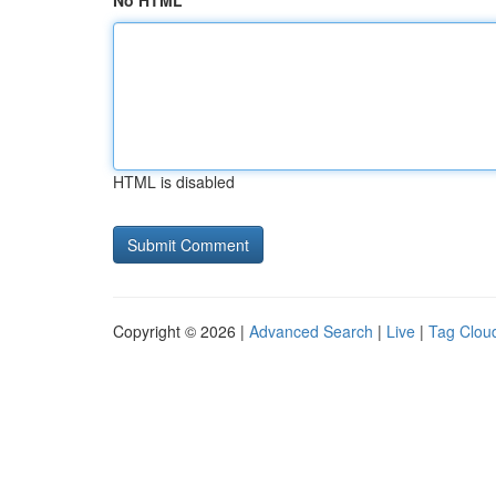
No HTML
HTML is disabled
Copyright © 2026 |
Advanced Search
|
Live
|
Tag Clou