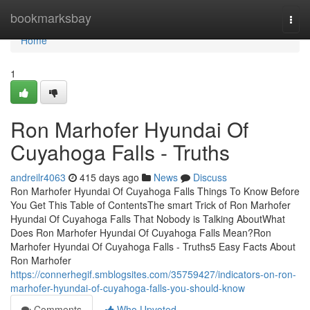
Home
bookmarksbay
Togg
navi
Home
1
Ron Marhofer Hyundai Of
Cuyahoga Falls - Truths
andreilr4063
415 days ago
News
Discuss
Ron Marhofer Hyundai Of Cuyahoga Falls Things To Know Before
You Get This Table of ContentsThe smart Trick of Ron Marhofer
Hyundai Of Cuyahoga Falls That Nobody is Talking AboutWhat
Does Ron Marhofer Hyundai Of Cuyahoga Falls Mean?Ron
Marhofer Hyundai Of Cuyahoga Falls - Truths5 Easy Facts About
Ron Marhofer
https://connerhegif.smblogsites.com/35759427/indicators-on-ron-
marhofer-hyundai-of-cuyahoga-falls-you-should-know
Comments
Who Upvoted