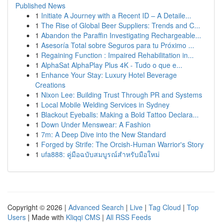
Published News
1
Initiate A Journey with a Recent ID – A Detaile...
1
The Rise of Global Beer Suppliers: Trends and C...
1
Abandon the Paraffin Investigating Rechargeable...
1
Asesoría Total sobre Seguros para tu Próximo ...
1
Regaining Function : Impaired Rehabilitation in...
1
AlphaSat AlphaPlay Plus 4K - Tudo o que e...
1
Enhance Your Stay: Luxury Hotel Beverage
Creations
1
Nixon Lee: Building Trust Through PR and Systems
1
Local Mobile Welding Services in Sydney
1
Blackout Eyeballs: Making a Bold Tattoo Declara...
1
Down Under Menswear: A Fashion
1
7m: A Deep Dive into the New Standard
1
Forged by Strife: The Orcish-Human Warrior's Story
1
ufa888: คู่มือฉบับสมบูรณ์สำหรับมือใหม่
Copyright © 2026 |
Advanced Search
|
Live
|
Tag Cloud
|
Top
Users
| Made with
Kliqqi CMS
|
All RSS Feeds