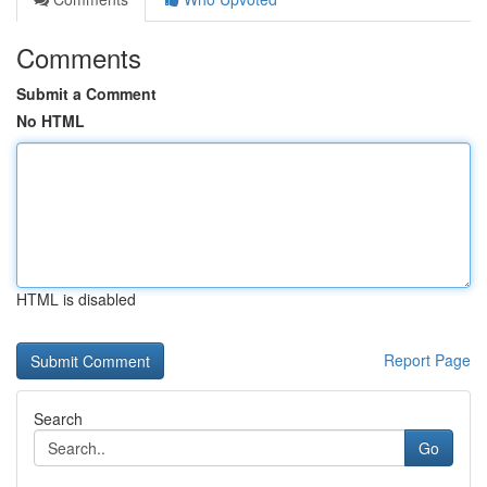
Comments
Submit a Comment
No HTML
HTML is disabled
Report Page
Search
Go