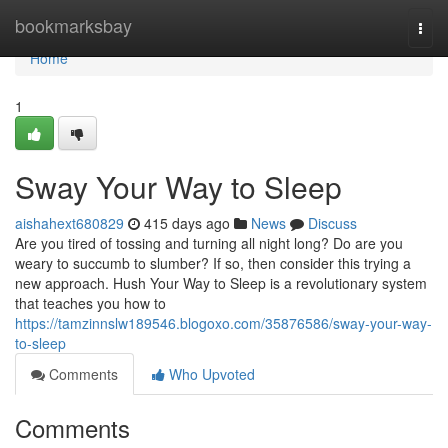
Home
bookmarksbay
Togg
navi
Home
1
Sway Your Way to Sleep
aishahext680829
415 days ago
News
Discuss
Are you tired of tossing and turning all night long? Do are you
weary to succumb to slumber? If so, then consider this trying a
new approach. Hush Your Way to Sleep is a revolutionary system
that teaches you how to
https://tamzinnslw189546.blogoxo.com/35876586/sway-your-way-
to-sleep
Comments
Who Upvoted
Comments