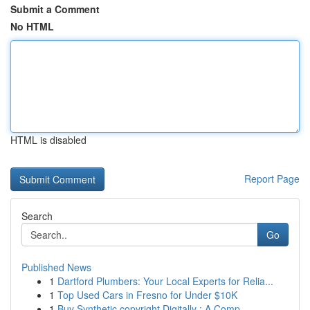
Submit a Comment
No HTML
HTML is disabled
Report Page
Search
Go
Published News
1
Dartford Plumbers: Your Local Experts for Relia...
1
Top Used Cars in Fresno for Under $10K
1
Buy Synthetic copyright Digitally : A Comp...