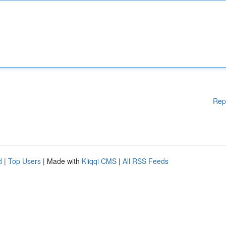
Rep
d
|
Top Users
| Made with
Kliqqi CMS
|
All RSS Feeds