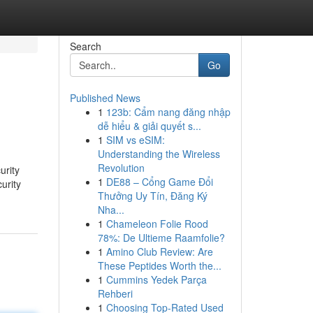
Search
Go
Published News
1
123b: Cẩm nang đăng nhập
dễ hiểu & giải quyết s...
1
SIM vs eSIM:
Understanding the Wireless
Revolution
urity
1
DE88 – Cổng Game Đổi
urity
Thưởng Uy Tín, Đăng Ký
Nha...
1
Chameleon Folie Rood
78%: De Ultieme Raamfolie?
1
Amino Club Review: Are
These Peptides Worth the...
1
Cummins Yedek Parça
Rehberi
1
Choosing Top-Rated Used