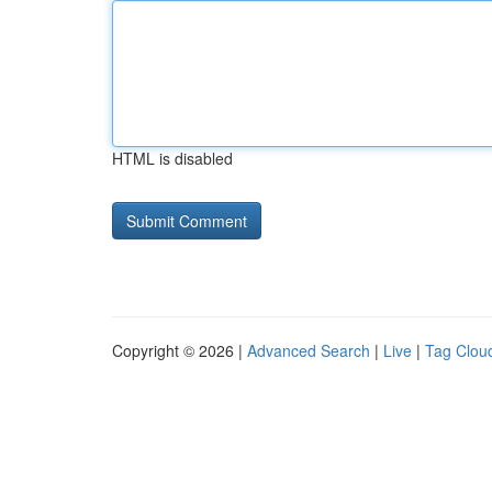
HTML is disabled
Copyright © 2026 |
Advanced Search
|
Live
|
Tag Clou