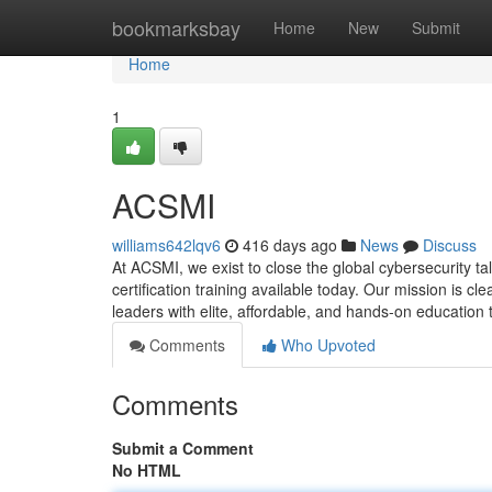
Home
bookmarksbay
Home
New
Submit
Home
1
ACSMI
williams642lqv6
416 days ago
News
Discuss
At ACSMI, we exist to close the global cybersecurity t
certification training available today. Our mission is 
leaders with elite, affordable, and hands-on education 
Comments
Who Upvoted
Comments
Submit a Comment
No HTML