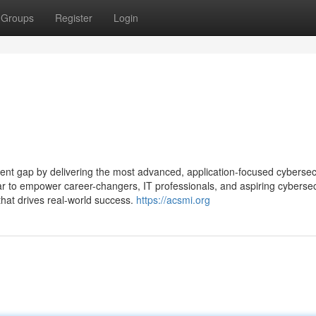
Groups
Register
Login
alent gap by delivering the most advanced, application-focused cybersec
clear to empower career-changers, IT professionals, and aspiring cybersec
that drives real-world success.
https://acsmi.org