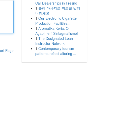
Car Dealerships in Fresno
1
출장 마사지로 피로를 날려
버리세요!
1
Our Electronic Cigarette
Production Facilities:...
1
Aromatika Keria: Oi
Agapimeni Sintagmatismoi
1
The Designated Lean
Instructor Network
1
Contemporary tourism
ort Page
patterns reflect altering ...