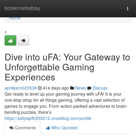
Home
bookmarksbay
Togg
navi
Home
1
Dive into uFA: Your Gateway to
Unforgettable Gaming
Experiences
aprilipem023538
414 days ago
News
Discuss
Get ready to level up your gaming journey with uFA! It is your
one-stop shop for all things gaming, offering a vast selection of
games to engage you. From action-packed adventures to brain-
bending puzzles, there's
https://safiyapffc955212.onzeblog.com/profile
Comments
Who Upvoted