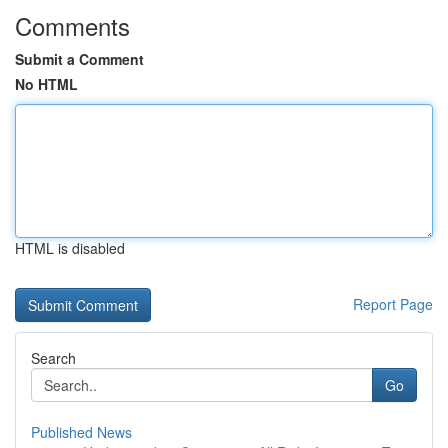
Comments
Submit a Comment
No HTML
HTML is disabled
Report Page
Search
Go
Published News