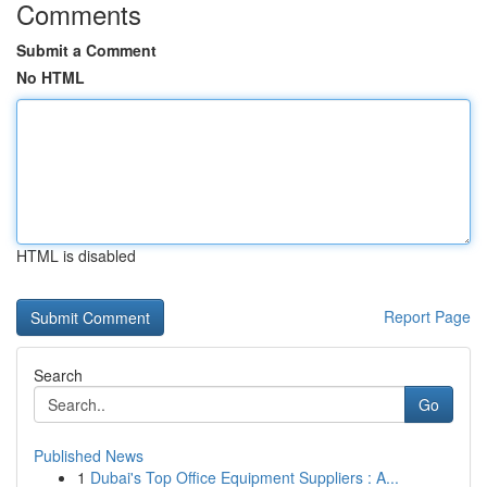
Comments
Submit a Comment
No HTML
HTML is disabled
Report Page
Search
Go
Published News
1
Dubai's Top Office Equipment Suppliers : A...