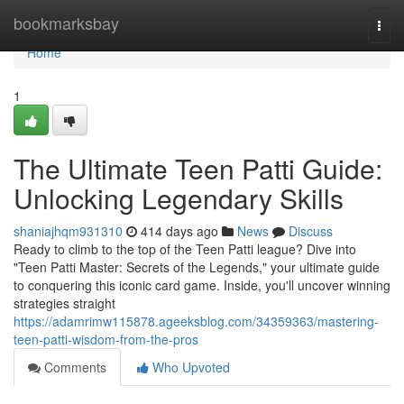
Home
bookmarksbay
Togg
navi
Home
1
The Ultimate Teen Patti Guide:
Unlocking Legendary Skills
shaniajhqm931310
414 days ago
News
Discuss
Ready to climb to the top of the Teen Patti league? Dive into
"Teen Patti Master: Secrets of the Legends," your ultimate guide
to conquering this iconic card game. Inside, you'll uncover winning
strategies straight
https://adamrimw115878.ageeksblog.com/34359363/mastering-
teen-patti-wisdom-from-the-pros
Comments
Who Upvoted