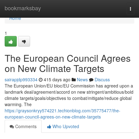
Home
bookmarksbay
Togg
navi
Home
1
The European Council Agrees
on New Climate Targets
sairapjdp993334
415 days ago
News
Discuss
The European Union/EU bloc/EU Commission has agreed upon a
landmark deal/agreement/accord on new stringent/ambitious/bold
climate targets/goals/objectives to combat/mitigate/reduce global
warming. The
https://graysonkryy574221.techionblog.com/35775477/the-
european-council-agrees-on-new-climate-targets
Comments
Who Upvoted