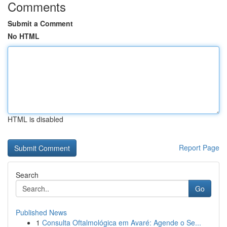
Comments
Submit a Comment
No HTML
HTML is disabled
Report Page
Search
Go
Published News
1
Consulta Oftalmológica em Avaré: Agende o Se...