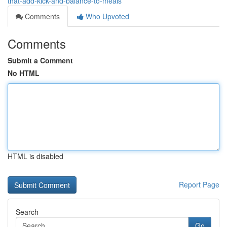
that-add-kick-and-balance-to-meals
Comments
Who Upvoted
Comments
Submit a Comment
No HTML
HTML is disabled
Report Page
Search
Go