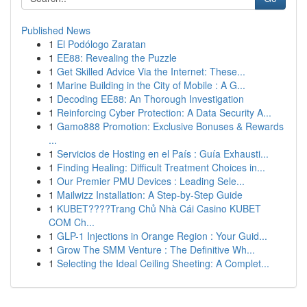
Published News
1
El Podólogo Zaratan
1
EE88: Revealing the Puzzle
1
Get Skilled Advice Via the Internet: These...
1
Marine Building in the City of Mobile : A G...
1
Decoding EE88: An Thorough Investigation
1
Reinforcing Cyber Protection: A Data Security A...
1
Gamo888 Promotion: Exclusive Bonuses & Rewards
...
1
Servicios de Hosting en el País : Guía Exhausti...
1
Finding Healing: Difficult Treatment Choices in...
1
Our Premier PMU Devices : Leading Sele...
1
Mailwizz Installation: A Step-by-Step Guide
1
KUBET????️Trang Chủ Nhà Cái Casino KUBET
COM Ch...
1
GLP-1 Injections in Orange Region : Your Guid...
1
Grow The SMM Venture : The Definitive Wh...
1
Selecting the Ideal Ceiling Sheeting: A Complet...