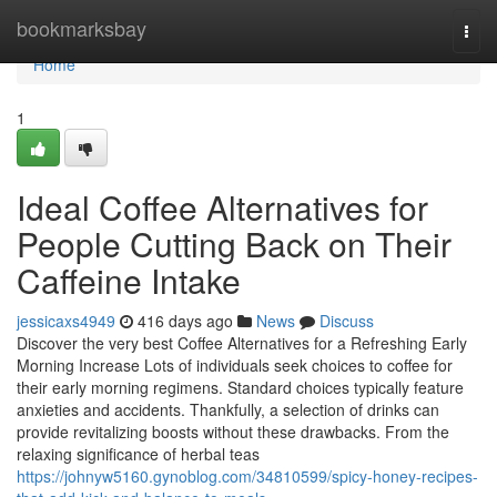
Home
bookmarksbay
Togg
navi
Home
1
Ideal Coffee Alternatives for
People Cutting Back on Their
Caffeine Intake
jessicaxs4949
416 days ago
News
Discuss
Discover the very best Coffee Alternatives for a Refreshing Early
Morning Increase Lots of individuals seek choices to coffee for
their early morning regimens. Standard choices typically feature
anxieties and accidents. Thankfully, a selection of drinks can
provide revitalizing boosts without these drawbacks. From the
relaxing significance of herbal teas
https://johnyw5160.gynoblog.com/34810599/spicy-honey-recipes-