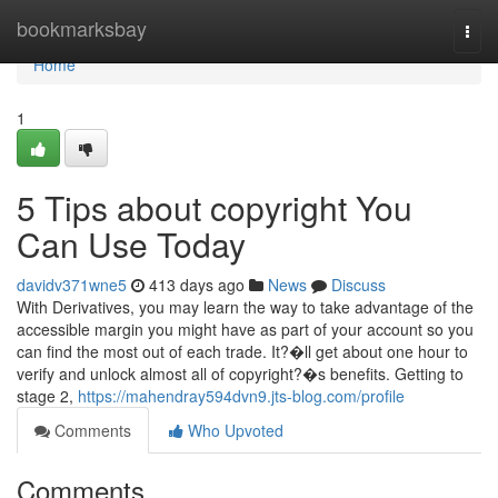
Home
bookmarksbay
Togg
navi
Home
1
5 Tips about copyright You
Can Use Today
davidv371wne5
413 days ago
News
Discuss
With Derivatives, you may learn the way to take advantage of the
accessible margin you might have as part of your account so you
can find the most out of each trade. It?�ll get about one hour to
verify and unlock almost all of copyright?�s benefits. Getting to
stage 2,
https://mahendray594dvn9.jts-blog.com/profile
Comments
Who Upvoted
Comments