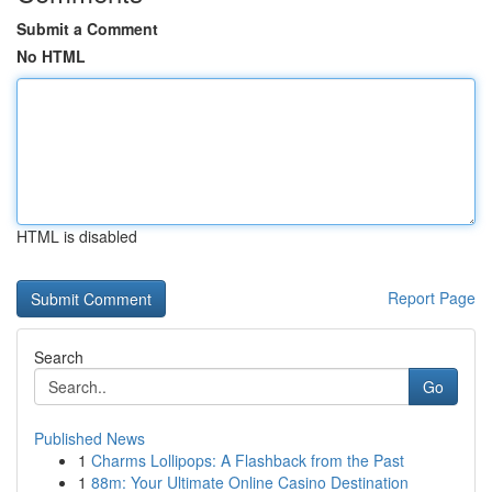
Submit a Comment
No HTML
HTML is disabled
Report Page
Search
Go
Published News
1
Charms Lollipops: A Flashback from the Past
1
88m: Your Ultimate Online Casino Destination