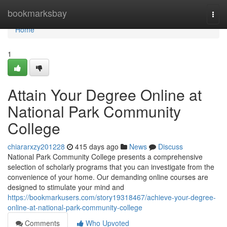
Home
bookmarksbay
Togg
navi
Home
1
Attain Your Degree Online at
National Park Community
College
chiararxzy201228
415 days ago
News
Discuss
National Park Community College presents a comprehensive
selection of scholarly programs that you can investigate from the
convenience of your home. Our demanding online courses are
designed to stimulate your mind and
https://bookmarkusers.com/story19318467/achieve-your-degree-
online-at-national-park-community-college
Comments
Who Upvoted