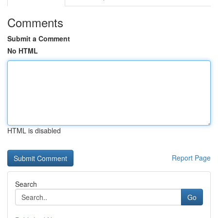
Comments
Submit a Comment
No HTML
HTML is disabled
Report Page
Search
Go