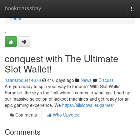
Home
bookmarksbay
Togg
navi
Home
1
conquest with The Ultimate
Slot Wallet!
haarisrbqu414676
416 days ago
News
Discuss
Are you ready to spin your way to fortune? With Slot Wallet
Paradise, the sky's the limit when it comes to winnings. Load up
our massive selection of jackpot machines and get ready for an
epic gaming experience. We
https://allslotwallet.games/
Comments
Who Upvoted
Comments