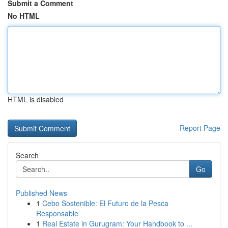
Submit a Comment
No HTML
HTML is disabled
Report Page
Search
Go
Published News
1
Cebo Sostenible: El Futuro de la Pesca
Responsable
1
Real Estate in Gurugram: Your Handbook to ...