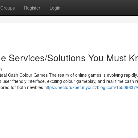
Groups
Register
Login
 Services/Solutions You Must 
ss
eal Cash Colour Games The realm of online games is evolving rapidly
 user-friendly interface, exciting colour gameplay, and real-time cash 
lored for both newbies
https://hectoruxbef.mybuzzblog.com/15509637/