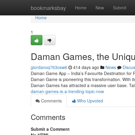
Home
bookmarksbay
Home
New
Submit
Home
1
Daman Games, the Unique
giordanoq763osw6
414 days ago
News
Discu
Daman Game App – India’s Favourite Destination for R
Daman Game is pioneering this transformation. With its
Daman Games has attracted a massive user base. Tai
daman-games-is-a-trending-topic-now
Comments
Who Upvoted
Comments
Submit a Comment