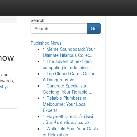
Search
Go
Published News
1
Meme Soundboard: Your
Know
Ultimate Hilarious Collec...
1
The advent of next-gen
computing is redefining ...
1
Top Cloned Cards Online :
, and
A Dangerous Ve...
rewards,
1
Concrete Specialists
why-
Geelong: Your Reliable ...
1
Reliable Plumbers in
Melbourne: Your Local
Experts
1
Playme8 Direct: เว็บไซต์
สล็อตชั้นนำที่คุณต้องลอง
1
Whitefield Spa: Your Oasis
of Relaxation