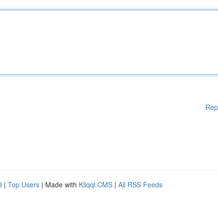
Rep
d
|
Top Users
| Made with
Kliqqi CMS
|
All RSS Feeds