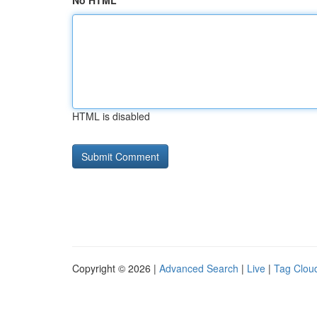
No HTML
HTML is disabled
Copyright © 2026 |
Advanced Search
|
Live
|
Tag Clou