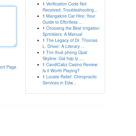
1
Verification Code Not
Received: Troubleshooting...
1
Mangalore Car Hire: Your
Guide to Effortless ...
1
Choosing the Best Irrigation
Sprinklers: A Manual
1
The Legacy of Dr. Thomas
L. Driver: A Literary ...
1
Tìm thuê phòng Opal
Skyline: Giá hợp lý ,...
1
CandiCabz Casino Review:
ort Page
Is it Worth Playing?
1
Locate Relief: Chiropractic
Services in Edw...