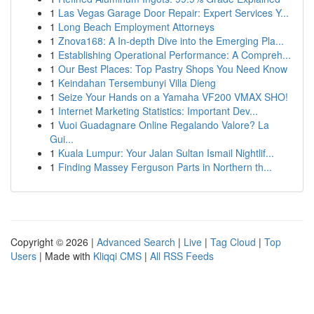
1
Las Vegas Garage Door Repair: Expert Services Y...
1
Long Beach Employment Attorneys
1
Znova168: A In-depth Dive into the Emerging Pla...
1
Establishing Operational Performance: A Compreh...
1
Our Best Places: Top Pastry Shops You Need Know
1
Keindahan Tersembunyi Villa Dieng
1
Seize Your Hands on a Yamaha VF200 VMAX SHO!
1
Internet Marketing Statistics: Important Dev...
1
Vuoi Guadagnare Online Regalando Valore? La
Gui...
1
Kuala Lumpur: Your Jalan Sultan Ismail Nightlif...
1
Finding Massey Ferguson Parts in Northern th...
Copyright © 2026 |
Advanced Search
|
Live
|
Tag Cloud
|
Top
Users
| Made with
Kliqqi CMS
|
All RSS Feeds