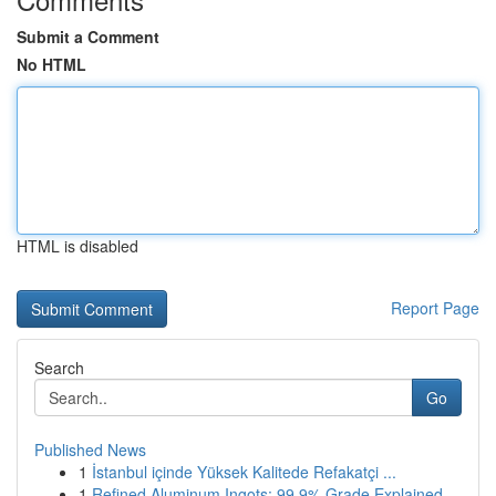
Submit a Comment
No HTML
HTML is disabled
Report Page
Search
Go
Published News
1
İstanbul içinde Yüksek Kalitede Refakatçi ...
1
Refined Aluminum Ingots: 99.9% Grade Explained