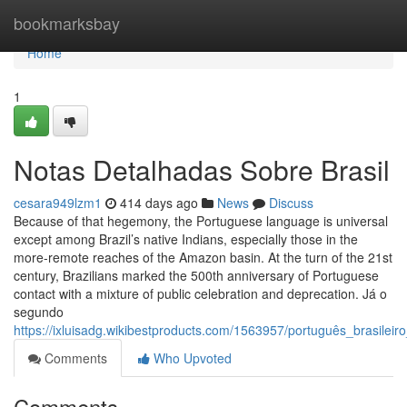
Home
bookmarksbay
Home
1
Notas Detalhadas Sobre Brasil
cesara949lzm1
414 days ago
News
Discuss
Because of that hegemony, the Portuguese language is universal
except among Brazil’s native Indians, especially those in the
more-remote reaches of the Amazon basin. At the turn of the 21st
century, Brazilians marked the 500th anniversary of Portuguese
contact with a mixture of public celebration and deprecation. Já o
segundo
https://ixluisadg.wikibestproducts.com/1563957/português_brasilei
Comments
Who Upvoted
Comments