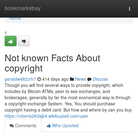
Home
bookmarksbay
Togg
navi
Home
1
Not known Facts About
copyright
geraldw482zrh7
414 days ago
News
Discuss
Though you will find several ways to provide copyright, which
includes by Bitcoin ATMs, peer to see exchanges, and
brokerages, generally by far the most economical way is through
a copyright exchange System. Yes, You should purchase
copyright having a debit card. But how and where by can you buy
https://roberts260sjb4.wikibuysell.com/user
Comments
Who Upvoted