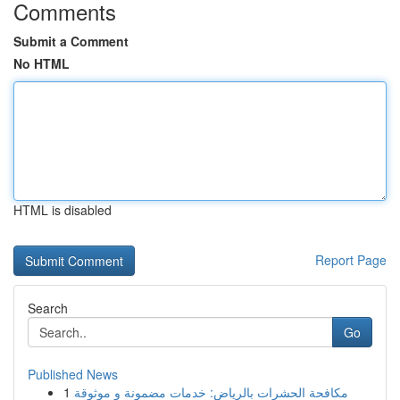
Comments
Submit a Comment
No HTML
HTML is disabled
Report Page
Search
Go
Published News
1
مكافحة الحشرات بالرياض: خدمات مضمونة و موثوقة