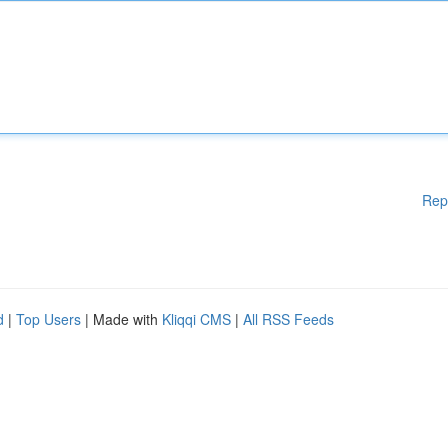
Rep
d
|
Top Users
| Made with
Kliqqi CMS
|
All RSS Feeds