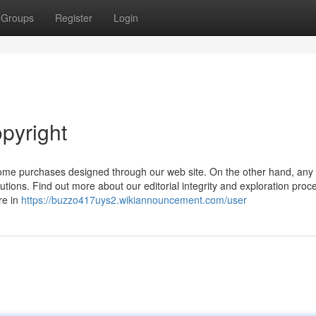
Groups
Register
Login
pyright
ome purchases designed through our web site. On the other hand, any
tions. Find out more about our editorial integrity and exploration proc
re in
https://buzzo417uys2.wikiannouncement.com/user