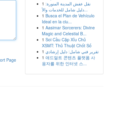
1
نقل عفش المدينة المنورة:
دليل شامل للخدمات والأ...
1
Busca el Plan de Vehículo
Ideal en la ciu...
1
Aasimar Sorcerers: Divine
Magic and Celestial B...
1
Soi Cầu Cặp Xỉu Chủ
XSMT: Thủ Thuật Chốt Số
1
تقرير فني شامل: دليل إرشادي
1
애드얼트 콘텐츠 플랫폼 사
ort Page
용자를 위한 인터넷 스...