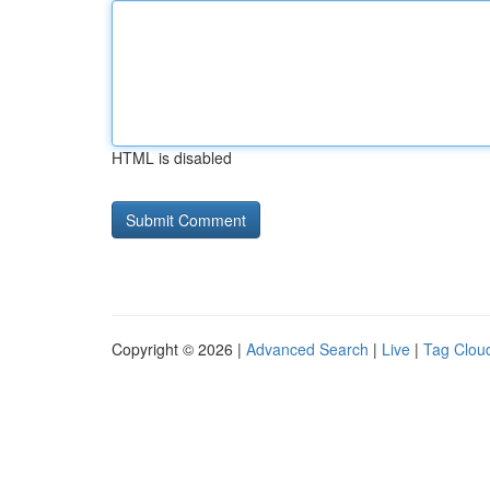
HTML is disabled
Copyright © 2026 |
Advanced Search
|
Live
|
Tag Clou