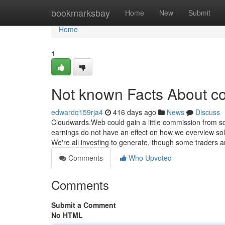
Home
bookmarksbay
Home
New
Submit
Home
1
Not known Facts About co
edwardq159rja4
416 days ago
News
Discuss
Cloudwards.Web could gain a little commission from s
earnings do not have an effect on how we overview solu
We're all investing to generate, though some traders a
Comments
Who Upvoted
Comments
Submit a Comment
No HTML