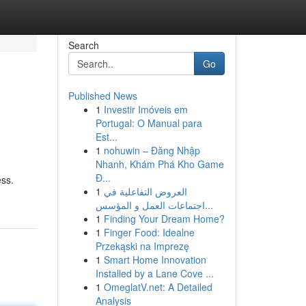
Search
Go
Published News
1
Investir Imóveis em
Portugal: O Manual para
Est...
1
nohuwin – Đăng Nhập
Nhanh, Khám Phá Kho Game
Đ...
ess.
1
العروض التفاعلية في
اجتماعات العمل و المؤسس...
1
Finding Your Dream Home?
1
Finger Food: Idealne
Przekąski na Imprezę
1
Smart Home Innovation
Installed by a Lane Cove ...
1
OmeglatV.net: A Detailed
Analysis