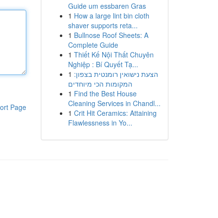
Guide um essbaren Gras
1
How a large lint bin cloth
shaver supports reta...
1
Bullnose Roof Sheets: A
Complete Guide
1
Thiết Kế Nội Thất Chuyên
Nghiệp : Bí Quyết Tạ...
1
הצעת נישואין רומנטית בצפון:
המקומות הכי מיוחדים
1
Find the Best House
Cleaning Services in Chandl...
ort Page
1
Crit Hit Ceramics: Attaining
Flawlessness in Yo...