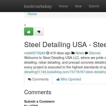
Home
bookmarksbay
Home
New
Submit
Home
1
Steel Detailing USA - St
nealef270tpk9
415 days ago
News
Discuss
Welcome to Steel Detailing USA LLC, where we pride our
detailing, rebar detailing, and precast concrete detail
every project is executed to the highest standards of q
detailing31749.look4blog.com/73778787/steel-detailin
Comments
Who Upvoted
Comments
Submit a Comment