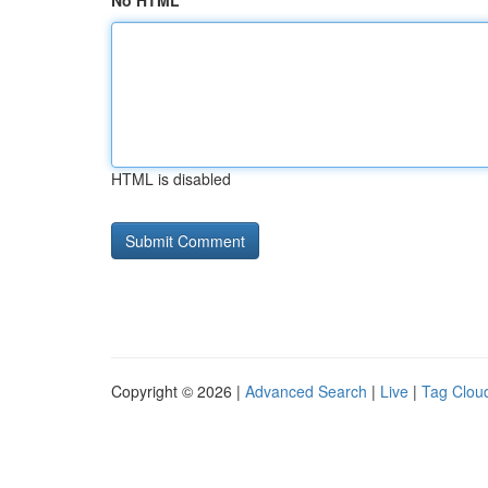
No HTML
HTML is disabled
Copyright © 2026 |
Advanced Search
|
Live
|
Tag Clou