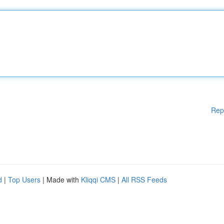
Rep
d
|
Top Users
| Made with
Kliqqi CMS
|
All RSS Feeds