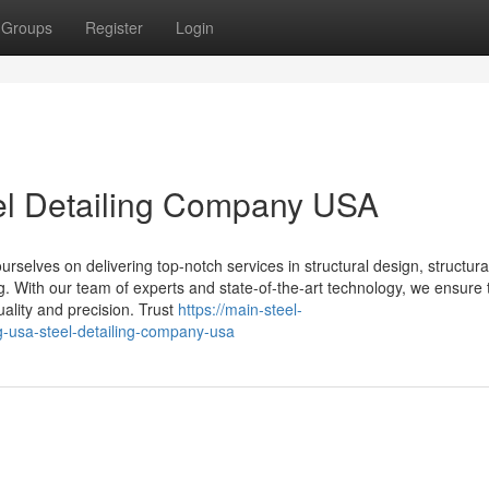
Groups
Register
Login
eel Detailing Company USA
selves on delivering top-notch services in structural design, structural
ing. With our team of experts and state-of-the-art technology, we ensure 
uality and precision. Trust
https://main-steel-
g-usa-steel-detailing-company-usa