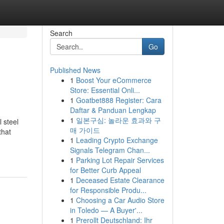
Search
Go
Published News
1
Boost Your eCommerce
Store: Essential Onli...
1
Goatbet888 Register: Cara
Daftar & Panduan Lengkap
1
일본구심: 놀라운 효과와 구
 steel
매 가이드
that
1
Leading Crypto Exchange
Signals Telegram Chan...
1
Parking Lot Repair Services
for Better Curb Appeal
1
Deceased Estate Clearance
for Responsible Produ...
1
Choosing a Car Audio Store
in Toledo — A Buyer'...
1
Prerollt Deutschland: Ihr