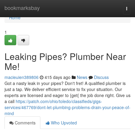
Home
bookmarksbay
Togg
navi
Home
1
Leaking Pipes? Plumber Near
Me!
macieuien389806
415 days ago
News
Discuss
Got a nasty leak in your pipes? Don't fret! A qualified plumber is
just a tap. We deliver efficient service to fix your situation. Our
experts are licensed and eager to {get{ the job done right. Give us
a call
https://patch.com/ohio/toledo/classifieds/gigs-
services/467769/dont-let-plumbing-problems-drain-your-peace-of-
mind
Comments
Who Upvoted