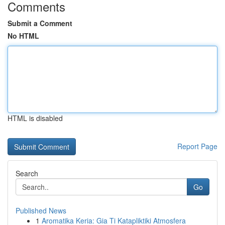
Comments
Submit a Comment
No HTML
HTML is disabled
Report Page
Search
Go
Published News
1
Aromatika Keria: Gia Ti Katapliktiki Atmosfera