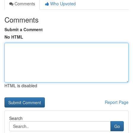
Comments
Who Upvoted
Comments
Submit a Comment
No HTML
HTML is disabled
Report Page
Search
Go