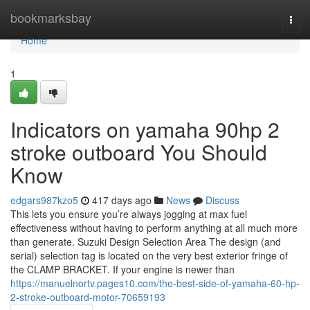
Home
bookmarksbay
Togg
navi
Home
1
Indicators on yamaha 90hp 2
stroke outboard You Should
Know
edgars987kzo5
417 days ago
News
Discuss
This lets you ensure you’re always jogging at max fuel
effectiveness without having to perform anything at all much more
than generate. Suzuki Design Selection Area The design (and
serial) selection tag is located on the very best exterior fringe of
the CLAMP BRACKET. If your engine is newer than
https://manuelnortv.pages10.com/the-best-side-of-yamaha-60-hp-
2-stroke-outboard-motor-70659193