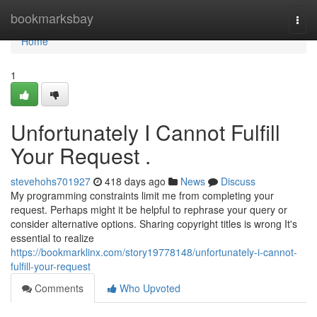
Home
bookmarksbay
Togg
navi
Home
1
Unfortunately I Cannot Fulfill
Your Request .
stevehohs701927
418 days ago
News
Discuss
My programming constraints limit me from completing your
request. Perhaps might it be helpful to rephrase your query or
consider alternative options. Sharing copyright titles is wrong It's
essential to realize
https://bookmarklinx.com/story19778148/unfortunately-i-cannot-
fulfill-your-request
Comments
Who Upvoted