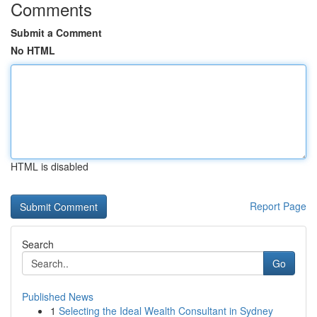
Comments
Submit a Comment
No HTML
HTML is disabled
Report Page
Search
Go
Published News
1
Selecting the Ideal Wealth Consultant in Sydney