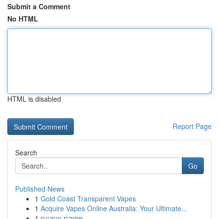
Submit a Comment
No HTML
HTML is disabled
Report Page
Search
Go
Published News
1
Gold Coast Transparent Vapes
1
Acquire Vapes Online Australia: Your Ultimate...
1
פסיקת יהודיים