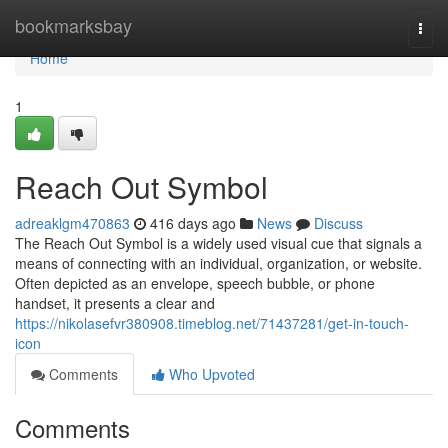
Home
bookmarksbay
Togg
navi
Home
1
Reach Out Symbol
adreaklgm470863
416 days ago
News
Discuss
The Reach Out Symbol is a widely used visual cue that signals a
means of connecting with an individual, organization, or website.
Often depicted as an envelope, speech bubble, or phone
handset, it presents a clear and
https://nikolasefvr380908.timeblog.net/71437281/get-in-touch-
icon
Comments
Who Upvoted
Comments