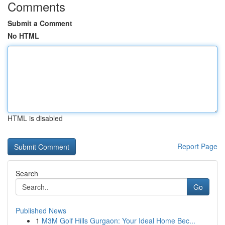
Comments
Submit a Comment
No HTML
HTML is disabled
Report Page
Search
Go
Published News
1
M3M Golf Hills Gurgaon: Your Ideal Home Bec...