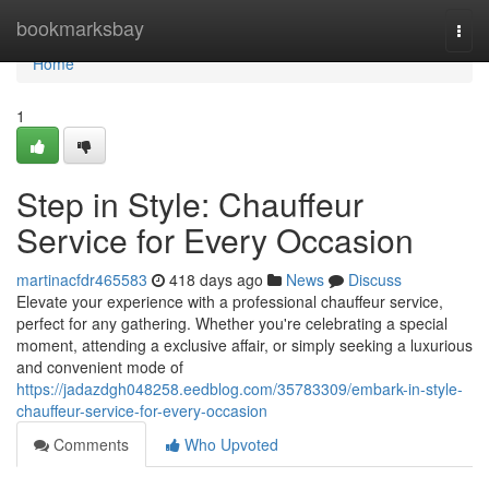
Home
bookmarksbay
Togg
navi
Home
1
Step in Style: Chauffeur
Service for Every Occasion
martinacfdr465583
418 days ago
News
Discuss
Elevate your experience with a professional chauffeur service,
perfect for any gathering. Whether you're celebrating a special
moment, attending a exclusive affair, or simply seeking a luxurious
and convenient mode of
https://jadazdgh048258.eedblog.com/35783309/embark-in-style-
chauffeur-service-for-every-occasion
Comments
Who Upvoted