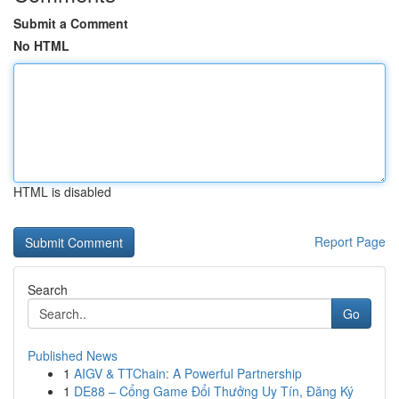
Submit a Comment
No HTML
HTML is disabled
Report Page
Search
Go
Published News
1
AIGV & TTChain: A Powerful Partnership
1
DE88 – Cổng Game Đổi Thưởng Uy Tín, Đăng Ký