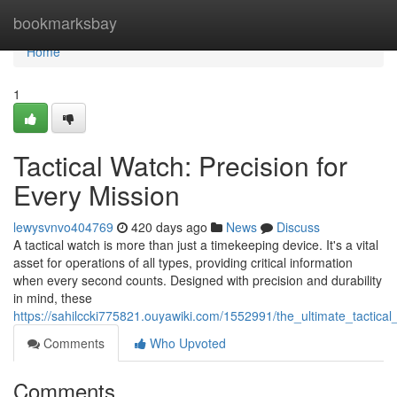
Home
bookmarksbay
Home
1
Tactical Watch: Precision for
Every Mission
lewysvnvo404769
420 days ago
News
Discuss
A tactical watch is more than just a timekeeping device. It's a vital
asset for operations of all types, providing critical information
when every second counts. Designed with precision and durability
in mind, these
https://sahilccki775821.ouyawiki.com/1552991/the_ultimate_tactic
Comments
Who Upvoted
Comments