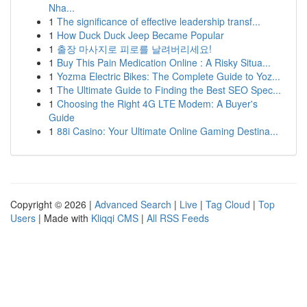
Nha...
1
The significance of effective leadership transf...
1
How Duck Duck Jeep Became Popular
1
출장 마사지로 피로를 날려버리세요!
1
Buy This Pain Medication Online : A Risky Situa...
1
Yozma Electric Bikes: The Complete Guide to Yoz...
1
The Ultimate Guide to Finding the Best SEO Spec...
1
Choosing the Right 4G LTE Modem: A Buyer's
Guide
1
88i Casino: Your Ultimate Online Gaming Destina...
Copyright © 2026 |
Advanced Search
|
Live
|
Tag Cloud
|
Top
Users
| Made with
Kliqqi CMS
|
All RSS Feeds