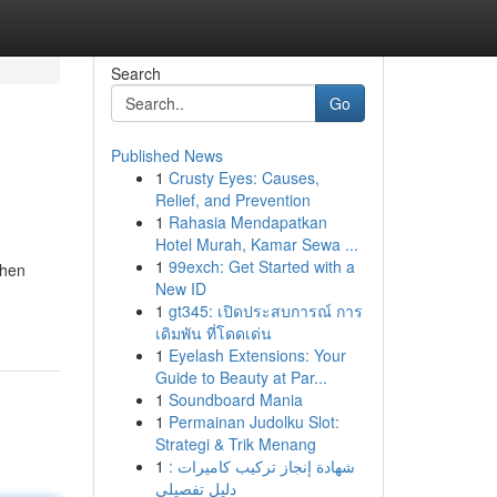
Search
Go
Published News
1
Crusty Eyes: Causes,
Relief, and Prevention
1
Rahasia Mendapatkan
Hotel Murah, Kamar Sewa ...
1
99exch: Get Started with a
When
New ID
1
gt345: เปิดประสบการณ์ การ
เดิมพัน ที่โดดเด่น
1
Eyelash Extensions: Your
Guide to Beauty at Par...
1
Soundboard Mania
1
Permainan Judolku Slot:
Strategi & Trik Menang
1
شهادة إنجاز تركيب كاميرات :
دليل تفصيلي