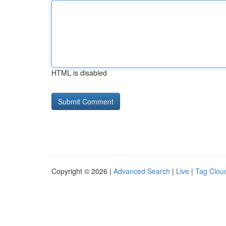
HTML is disabled
Copyright © 2026 |
Advanced Search
|
Live
|
Tag Clou