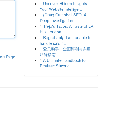
1
Uncover Hidden Insights:
Your Website Intellige...
1
{Craig Campbell SEO: A
Deep Investigation
1
Trejo's Tacos: A Taste of LA
Hits London
1
Regrettably, I am unable to
handle said r...
1
爱思助手：全面评测与实用
功能指南
ort Page
1
A Ultimate Handbook to
Realistic Silicone ...