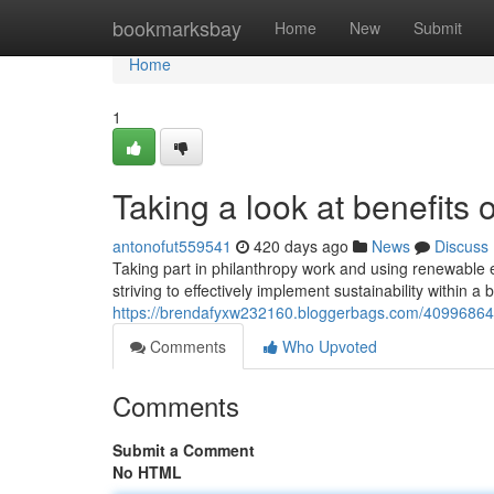
Home
bookmarksbay
Home
New
Submit
Home
1
Taking a look at benefits o
antonofut559541
420 days ago
News
Discuss
Taking part in philanthropy work and using renewable
striving to effectively implement sustainability within a 
https://brendafyxw232160.bloggerbags.com/40996864/tak
Comments
Who Upvoted
Comments
Submit a Comment
No HTML