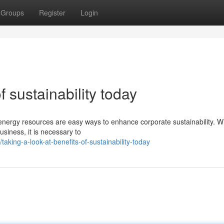
Groups
Register
Login
f sustainability today
 energy resources are easy ways to enhance corporate sustainability. 
business, it is necessary to
ing-a-look-at-benefits-of-sustainability-today