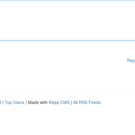
Rep
d
|
Top Users
| Made with
Kliqqi CMS
|
All RSS Feeds