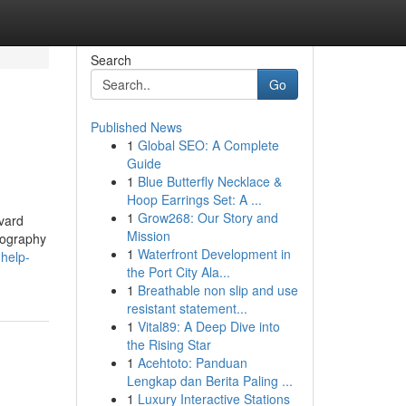
Search
Go
Published News
1
Global SEO: A Complete
Guide
1
Blue Butterfly Necklace &
Hoop Earrings Set: A ...
1
Grow268: Our Story and
rvard
Mission
liography
1
Waterfront Development in
-help-
the Port City Ala...
1
Breathable non slip and use
resistant statement...
1
Vital89: A Deep Dive into
the Rising Star
1
Acehtoto: Panduan
Lengkap dan Berita Paling ...
1
Luxury Interactive Stations