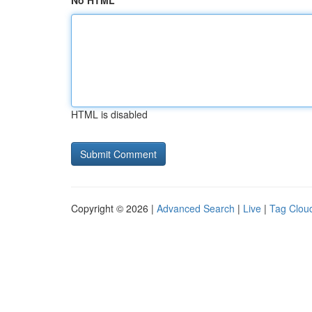
No HTML
HTML is disabled
Copyright © 2026 |
Advanced Search
|
Live
|
Tag Clou