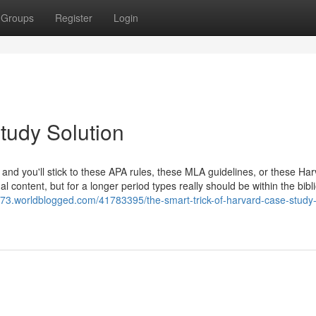
Groups
Register
Login
tudy Solution
, and you'll stick to these APA rules, these MLA guidelines, or these Ha
al content, but for a longer period types really should be within the bib
2973.worldblogged.com/41783395/the-smart-trick-of-harvard-case-study