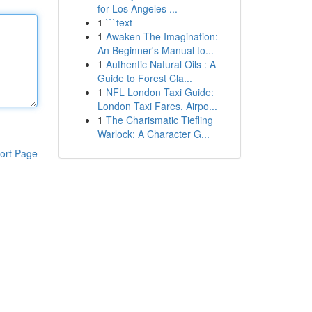
for Los Angeles ...
1
```text
1
Awaken The Imagination:
An Beginner's Manual to...
1
Authentic Natural Oils : A
Guide to Forest Cla...
1
NFL London Taxi Guide:
London Taxi Fares, Airpo...
1
The Charismatic Tiefling
Warlock: A Character G...
ort Page