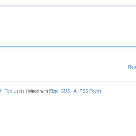
Rep
d
|
Top Users
| Made with
Kliqqi CMS
|
All RSS Feeds