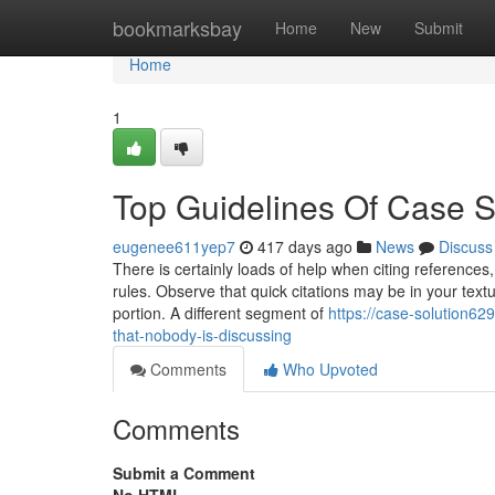
Home
bookmarksbay
Home
New
Submit
Home
1
Top Guidelines Of Case S
eugenee611yep7
417 days ago
News
Discuss
There is certainly loads of help when citing references
rules. Observe that quick citations may be in your textu
portion. A different segment of
https://case-solution6
that-nobody-is-discussing
Comments
Who Upvoted
Comments
Submit a Comment