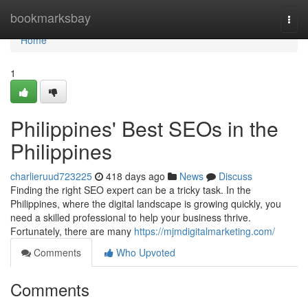
Home
bookmarksbay
Togg
navi
Home
1
Philippines' Best SEOs in the
Philippines
charlieruud723225
418 days ago
News
Discuss
Finding the right SEO expert can be a tricky task. In the
Philippines, where the digital landscape is growing quickly, you
need a skilled professional to help your business thrive.
Fortunately, there are many
https://mjmdigitalmarketing.com/
Comments
Who Upvoted
Comments