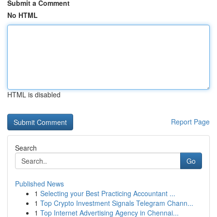
Submit a Comment
No HTML
HTML is disabled
Report Page
Search
Go
Published News
1
Selecting your Best Practicing Accountant ...
1
Top Crypto Investment Signals Telegram Chann...
1
Top Internet Advertising Agency in Chennai...