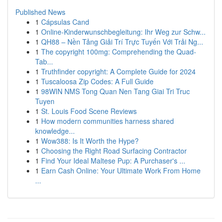
Published News
1
Cápsulas Cand
1
Online-Kinderwunschbegleitung: Ihr Weg zur Schw...
1
QH88 – Nền Tảng Giải Trí Trực Tuyến Với Trải Ng...
1
The copyright 100mg: Comprehending the Quad-
Tab...
1
Truthfinder copyright: A Complete Guide for 2024
1
Tuscaloosa Zip Codes: A Full Guide
1
98WIN NMS Tong Quan Nen Tang Giai Tri Truc
Tuyen
1
St. Louis Food Scene Reviews
1
How modern communities harness shared
knowledge...
1
Wow388: Is It Worth the Hype?
1
Choosing the Right Road Surfacing Contractor
1
Find Your Ideal Maltese Pup: A Purchaser's ...
1
Earn Cash Online: Your Ultimate Work From Home
...