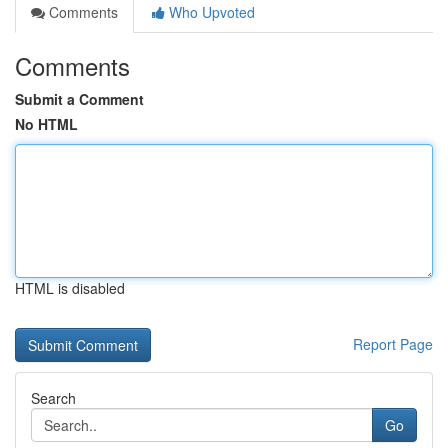
Comments
Who Upvoted
Comments
Submit a Comment
No HTML
HTML is disabled
Report Page
Search
Go