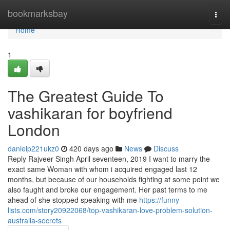
Home
bookmarksbay
Togg
navi
Home
1
The Greatest Guide To
vashikaran for boyfriend
London
danielp221ukz0
420 days ago
News
Discuss
Reply Rajveer Singh April seventeen, 2019 I want to marry the
exact same Woman with whom i acquired engaged last 12
months, but because of our households fighting at some point we
also faught and broke our engagement. Her past terms to me
ahead of she stopped speaking with me
https://funny-
lists.com/story20922068/top-vashikaran-love-problem-solution-
australia-secrets