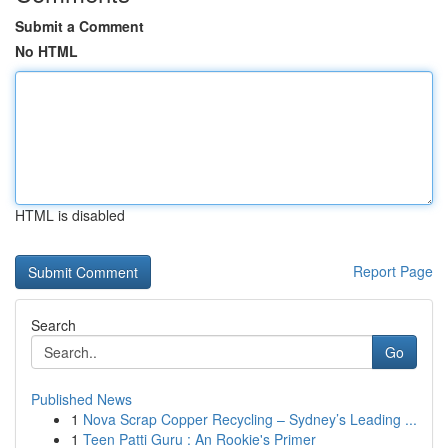
Submit a Comment
No HTML
HTML is disabled
Report Page
Search
Go
Published News
1
Nova Scrap Copper Recycling – Sydney’s Leading ...
1
Teen Patti Guru : An Rookie's Primer