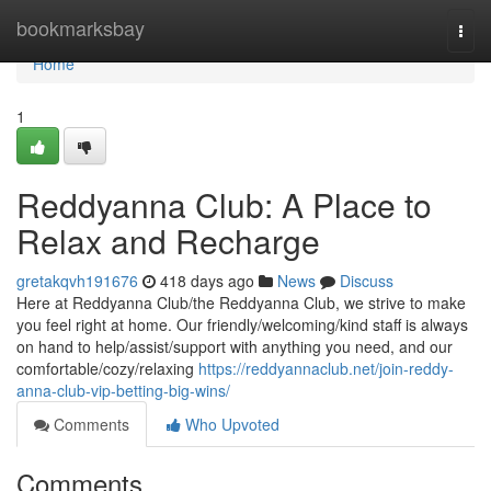
Home
bookmarksbay
Togg
navi
Home
1
Reddyanna Club: A Place to
Relax and Recharge
gretakqvh191676
418 days ago
News
Discuss
Here at Reddyanna Club/the Reddyanna Club, we strive to make
you feel right at home. Our friendly/welcoming/kind staff is always
on hand to help/assist/support with anything you need, and our
comfortable/cozy/relaxing
https://reddyannaclub.net/join-reddy-
anna-club-vip-betting-big-wins/
Comments
Who Upvoted
Comments