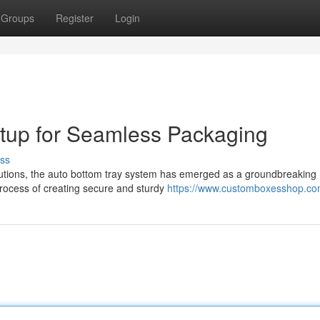
Groups
Register
Login
etup for Seamless Packaging
ss
lutions, the auto bottom tray system has emerged as a groundbreaking
process of creating secure and sturdy
https://www.customboxesshop.c