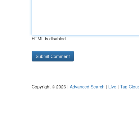
HTML is disabled
Copyright © 2026 |
Advanced Search
|
Live
|
Tag Clou