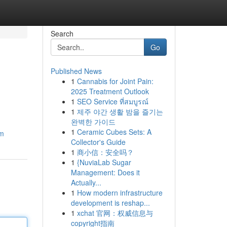
Search
Go
Published News
1
Cannabis for Joint Pain:
2025 Treatment Outlook
1
SEO Service ที่สมบูรณ์
1
제주 야간 생활 밤을 즐기는
완벽한 가이드
1
Ceramic Cubes Sets: A
om
Collector's Guide
1
商小信：安全吗？
1
{NuviaLab Sugar
Management: Does it
Actually...
1
How modern infrastructure
development is reshap...
1
xchat 官网：权威信息与
copyright指南