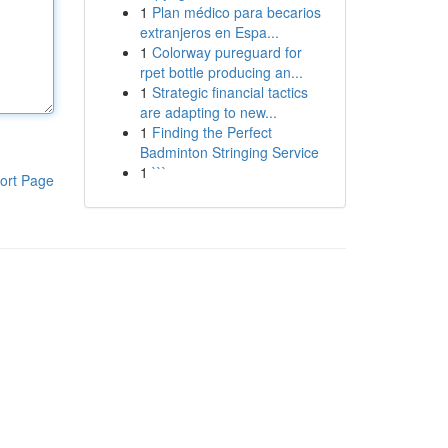
1
Plan médico para becarios
extranjeros en Espa...
1
Colorway pureguard for
rpet bottle producing an...
1
Strategic financial tactics
are adapting to new...
1
Finding the Perfect
Badminton Stringing Service
1
```
ort Page