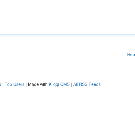
Rep
d
|
Top Users
| Made with
Kliqqi CMS
|
All RSS Feeds