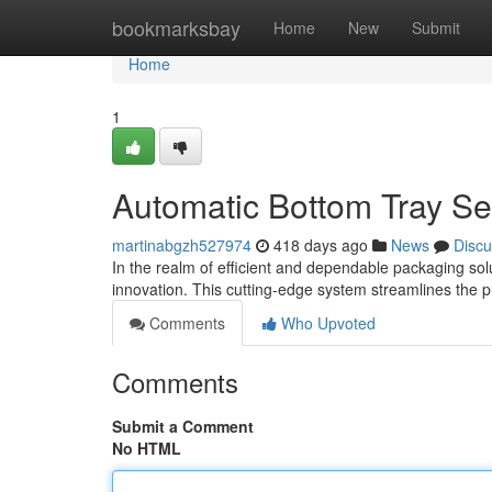
Home
bookmarksbay
Home
New
Submit
Home
1
Automatic Bottom Tray S
martinabgzh527974
418 days ago
News
Discu
In the realm of efficient and dependable packaging so
innovation. This cutting-edge system streamlines the 
Comments
Who Upvoted
Comments
Submit a Comment
No HTML