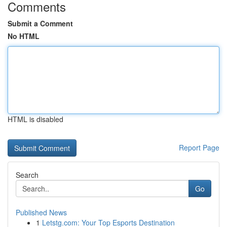
Comments
Submit a Comment
No HTML
HTML is disabled
Report Page
Search
Go
Published News
1
Letstg.com: Your Top Esports Destination