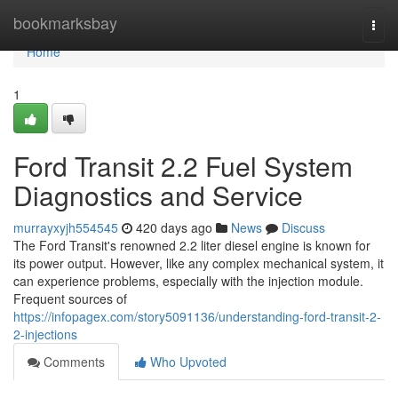
Home
bookmarksbay
Togg
navi
Home
1
Ford Transit 2.2 Fuel System
Diagnostics and Service
murrayxyjh554545
420 days ago
News
Discuss
The Ford Transit's renowned 2.2 liter diesel engine is known for
its power output. However, like any complex mechanical system, it
can experience problems, especially with the injection module.
Frequent sources of
https://infopagex.com/story5091136/understanding-ford-transit-2-
2-injections
Comments
Who Upvoted