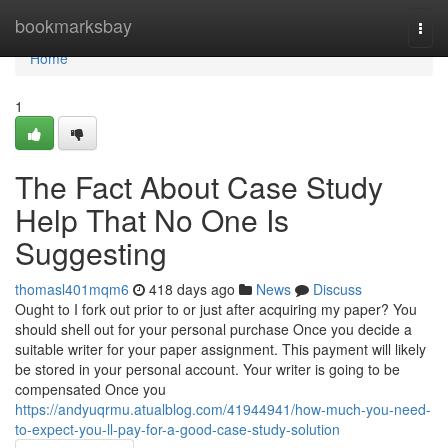
Home
bookmarksbay
Togg
navi
Home
1
The Fact About Case Study
Help That No One Is
Suggesting
thomasl401mqm6
418 days ago
News
Discuss
Ought to I fork out prior to or just after acquiring my paper? You
should shell out for your personal purchase Once you decide a
suitable writer for your paper assignment. This payment will likely
be stored in your personal account. Your writer is going to be
compensated Once you
https://andyuqrmu.atualblog.com/41944941/how-much-you-need-
to-expect-you-ll-pay-for-a-good-case-study-solution