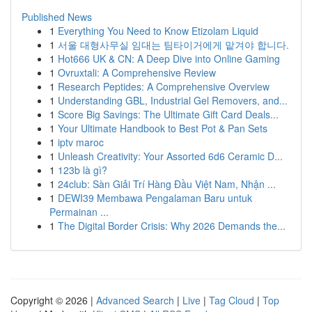
Published News
1
Everything You Need to Know Etizolam Liquid
1
서울 대형사무실 임대는 팀타이거에게 맡겨야 합니다.
1
Hot666 UK & CN: A Deep Dive into Online Gaming
1
Ovruxtali: A Comprehensive Review
1
Research Peptides: A Comprehensive Overview
1
Understanding GBL, Industrial Gel Removers, and...
1
Score Big Savings: The Ultimate Gift Card Deals...
1
Your Ultimate Handbook to Best Pot & Pan Sets
1
iptv maroc
1
Unleash Creativity: Your Assorted 6d6 Ceramic D...
1
123b là gì?
1
24club: Sàn Giải Trí Hàng Đầu Việt Nam, Nhận ...
1
DEWI39 Membawa Pengalaman Baru untuk
Permainan ...
1
The Digital Border Crisis: Why 2026 Demands the...
Copyright © 2026 |
Advanced Search
|
Live
|
Tag Cloud
|
Top