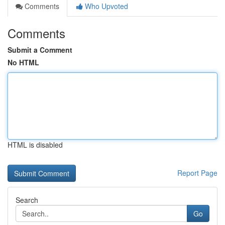
Comments
Who Upvoted
Comments
Submit a Comment
No HTML
HTML is disabled
Report Page
Search
Go