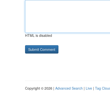
HTML is disabled
Copyright © 2026 |
Advanced Search
|
Live
|
Tag Clou