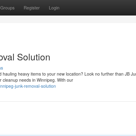
Groups
Register
Login
val Solution
ss
hauling heavy items to your new location? Look no further than JB Ju
r cleanup needs in Winnipeg. With our
innipeg-junk-removal-solution