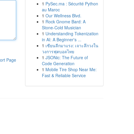
1
PySec.ma : Sécurité Python
au Maroc
1
Our Wellness Blvd.
1
Rock Gnome Bard: A
Stone-Cold Musician
1
Understanding Tokenization
in AI: A Beginner's ...
1
เซียนลีกมาแรง: เจาะลึกวงใน
วงการฟุตบอลไทย
1
JSONic: The Future of
ort Page
Code Generation
1
Mobile Tire Shop Near Me:
Fast & Reliable Service