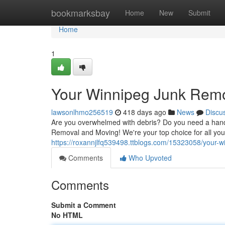
Home
bookmarksbay
Home
New
Submit
Home
1
Your Winnipeg Junk Remo
lawsonlhmo256519
418 days ago
News
Discu
Are you overwhelmed with debris? Do you need a hand 
Removal and Moving! We're your top choice for all you
https://roxannjlfq539498.ttblogs.com/15323058/your-w
Comments
Who Upvoted
Comments
Submit a Comment
No HTML