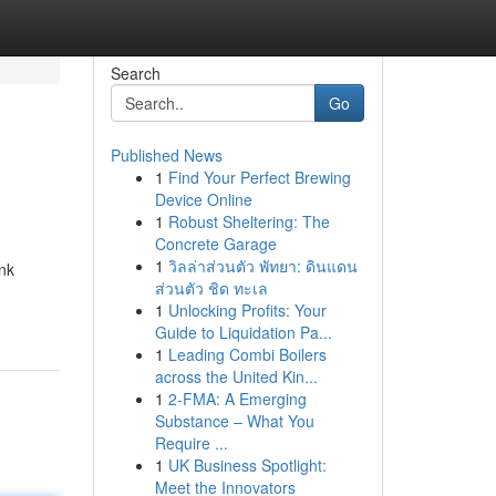
Search
Go
Published News
1
Find Your Perfect Brewing
Device Online
1
Robust Sheltering: The
Concrete Garage
1
วิลล่าส่วนตัว พัทยา: ดินแดน
nk
ส่วนตัว ชิด ทะเล
1
Unlocking Profits: Your
Guide to Liquidation Pa...
1
Leading Combi Boilers
across the United Kin...
1
2-FMA: A Emerging
Substance – What You
Require ...
1
UK Business Spotlight:
Meet the Innovators