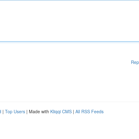
Rep
d
|
Top Users
| Made with
Kliqqi CMS
|
All RSS Feeds