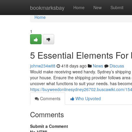
Home
bookmarksbay
Home
New
Submit
Home
1
5 Essential Elements For
johnw234wit8
418 days ago
News
Discuss
Would make receiving weed handy. Sydney’s shipping a
your house. Ensure the shipping provider follows area
uncover what functions to suit your needs. has becom
https://buyweedonlinesydney26702.buscawiki.com/1
Comments
Who Upvoted
Comments
Submit a Comment