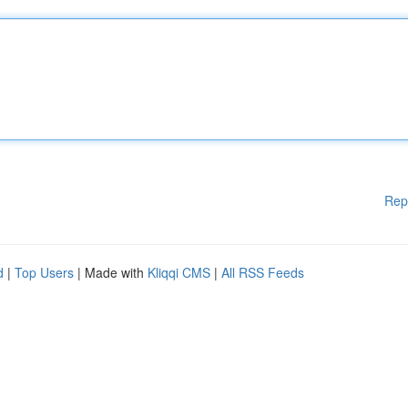
Rep
d
|
Top Users
| Made with
Kliqqi CMS
|
All RSS Feeds