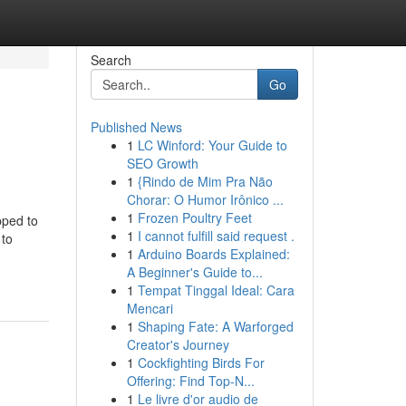
Search
Go
Published News
1
LC Winford: Your Guide to
SEO Growth
1
{Rindo de Mim Pra Não
Chorar: O Humor Irônico ...
1
Frozen Poultry Feet
pped to
1
I cannot fulfill said request .
 to
1
Arduino Boards Explained:
A Beginner's Guide to...
1
Tempat Tinggal Ideal: Cara
Mencari
1
Shaping Fate: A Warforged
Creator's Journey
1
Cockfighting Birds For
Offering: Find Top-N...
1
Le livre d'or audio de