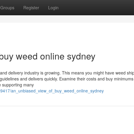
Groups
Register
Login
 buy weed online sydney
nd delivery industry is growing. This means you might have weed shi
 guidelines and delivers quickly. Examine their costs and buy minimums
e supporting many
549417/an_unbiased_view_of_buy_weed_online_sydney