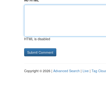
No HTML
HTML is disabled
Copyright © 2026 |
Advanced Search
|
Live
|
Tag Clou