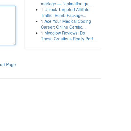
mariage — l'animation qu...
1
Unlock Targeted Affiliate
Traffic: Bomb Package...
1
Ace Your Medical Coding
Career: Online Certific...
1
Myoglow Reviews: Do
These Creations Really Perf...
ort Page