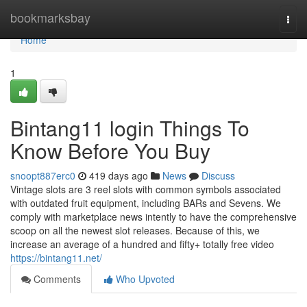
Home
bookmarksbay
Togg
navi
Home
1
Bintang11 login Things To
Know Before You Buy
snoopt887erc0
419 days ago
News
Discuss
Vintage slots are 3 reel slots with common symbols associated
with outdated fruit equipment, including BARs and Sevens. We
comply with marketplace news intently to have the comprehensive
scoop on all the newest slot releases. Because of this, we
increase an average of a hundred and fifty+ totally free video
https://bintang11.net/
Comments
Who Upvoted