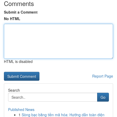
Comments
Submit a Comment
No HTML
HTML is disabled
Report Page
Search
Go
Published News
1
Sòng bạc bằng tiền mã hóa: Hướng dẫn toàn diện