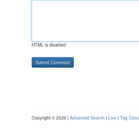
HTML is disabled
Copyright © 2026 |
Advanced Search
|
Live
|
Tag Clou