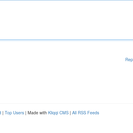
Rep
d
|
Top Users
| Made with
Kliqqi CMS
|
All RSS Feeds