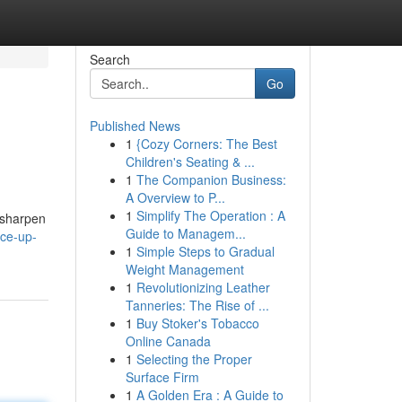
Search
Go
Published News
1
{Cozy Corners: The Best
Children's Seating & ...
1
The Companion Business:
A Overview to P...
1
Simplify The Operation : A
; sharpen
Guide to Managem...
ce-up-
1
Simple Steps to Gradual
Weight Management
1
Revolutionizing Leather
Tanneries: The Rise of ...
1
Buy Stoker's Tobacco
Online Canada
1
Selecting the Proper
Surface Firm
1
A Golden Era : A Guide to