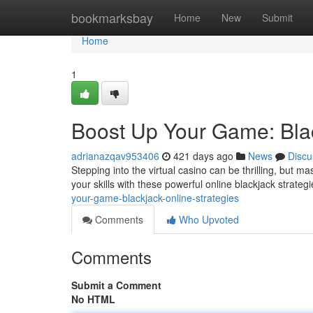
Home
bookmarksbay
Home
New
Submit
Home
1
Boost Up Your Game: Blac
adrianazqav953406
421 days ago
News
Discu
Stepping into the virtual casino can be thrilling, but m
your skills with these powerful online blackjack strategi
your-game-blackjack-online-strategies
Comments
Who Upvoted
Comments
Submit a Comment
No HTML