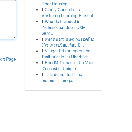
Elder Housing
1
Clarity Consultants:
Mastering Learning Present...
1
What Is Included in
Professional Solar O&M
Serv...
1
แพลตฟอร์มแทงมวยยอดนิยม
รีวิวและเปรียบเทียบ ปี...
1
Vifugo: Erfahrungen und
Testberichte im Überblick
ort Page
1
RandM Tornado : Un Vape
D’occasion Unique ...
1
This do not fulfill the
request . The qu...