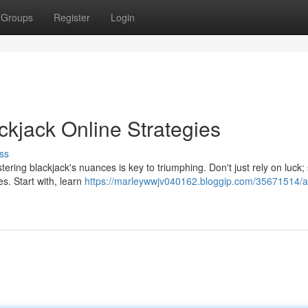
Groups
Register
Login
kjack Online Strategies
ss
astering blackjack's nuances is key to triumphing. Don't just rely on luck
es. Start with, learn
https://marleywwjv040162.bloggip.com/35671514/a