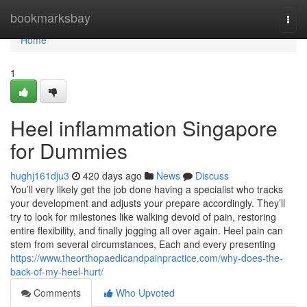
Home
bookmarksbay
Togg
navi
Home
1
Heel inflammation Singapore
for Dummies
hughj161dju3
420 days ago
News
Discuss
You’ll very likely get the job done having a specialist who tracks
your development and adjusts your prepare accordingly. They’ll
try to look for milestones like walking devoid of pain, restoring
entire flexibility, and finally jogging all over again. Heel pain can
stem from several circumstances, Each and every presenting
https://www.theorthopaedicandpainpractice.com/why-does-the-
back-of-my-heel-hurt/
Comments
Who Upvoted