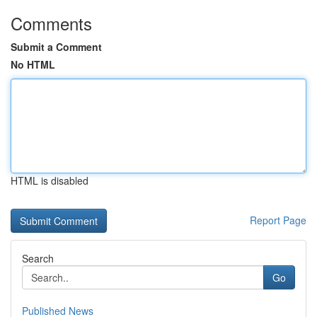
Comments
Submit a Comment
No HTML
HTML is disabled
Report Page
Search
Go
Published News